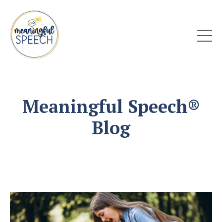
Meaningful Speech®
Blog