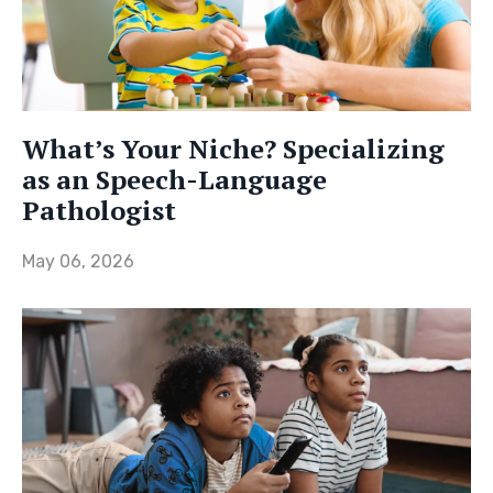
What’s Your Niche? Specializing
as an Speech-Language
Pathologist
May 06, 2026