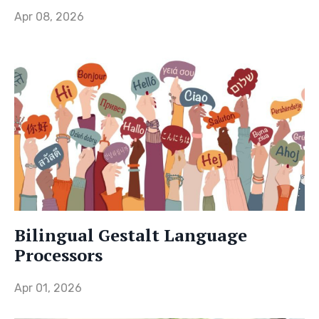
Apr 08, 2026
Bilingual Gestalt Language
Processors
Apr 01, 2026