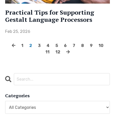
Practical Tips for Supporting
Gestalt Language Processors
Feb 25, 2026
1
2
3
4
5
6
7
8
9
10
11
12
Categories