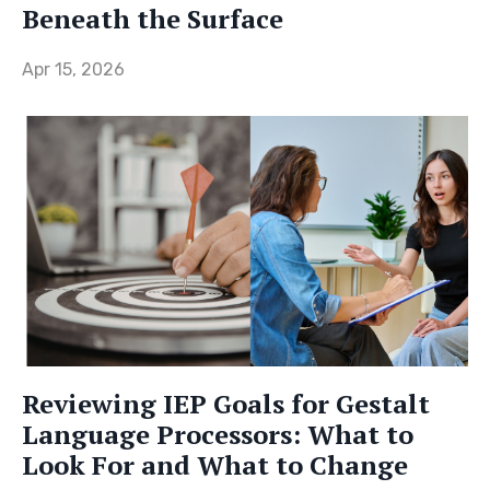
Beneath the Surface
Apr 15, 2026
Reviewing IEP Goals for Gestalt
Language Processors: What to
Look For and What to Change