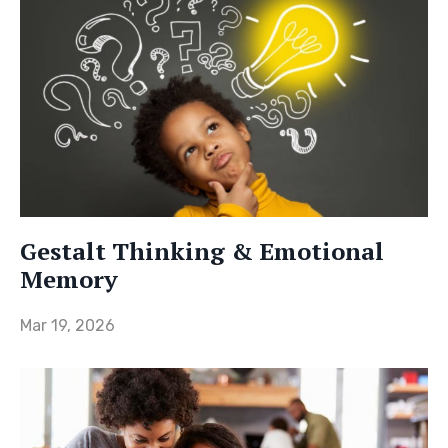
Gestalt Thinking & Emotional
Memory
Mar 19, 2026