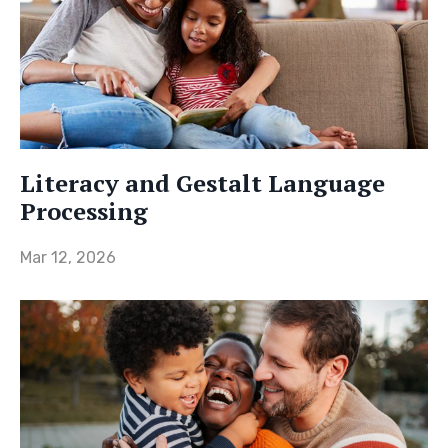
Literacy and Gestalt Language
Processing
Mar 12, 2026