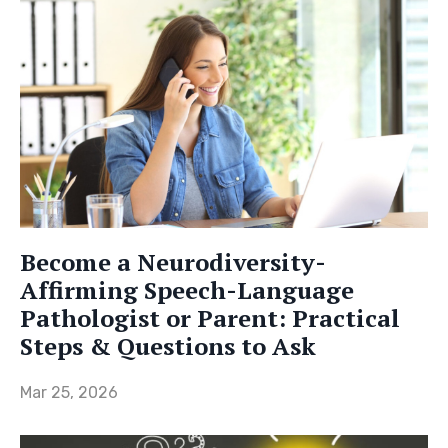
Become a Neurodiversity-
Affirming Speech-Language
Pathologist or Parent: Practical
Steps & Questions to Ask
Mar 25, 2026