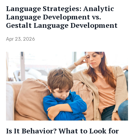
Language Strategies: Analytic
Language Development vs.
Gestalt Language Development
Apr 23, 2026
Is It Behavior? What to Look for