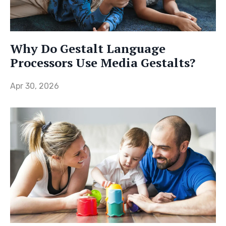
Why Do Gestalt Language
Processors Use Media Gestalts?
Apr 30, 2026