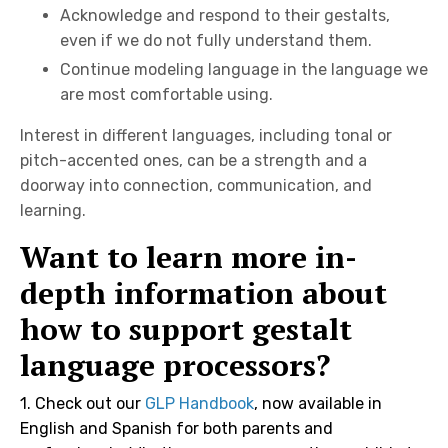
Acknowledge and respond to their gestalts,
even if we do not fully understand them.
Continue modeling language in the language we
are most comfortable using.
Interest in different languages, including tonal or
pitch-accented ones, can be a strength and a
doorway into connection, communication, and
learning.
Want to learn more in-
depth information about
how to support gestalt
language processors?
1.
Check out our
GLP Handbook
, now available in
English and Spanish for both parents and