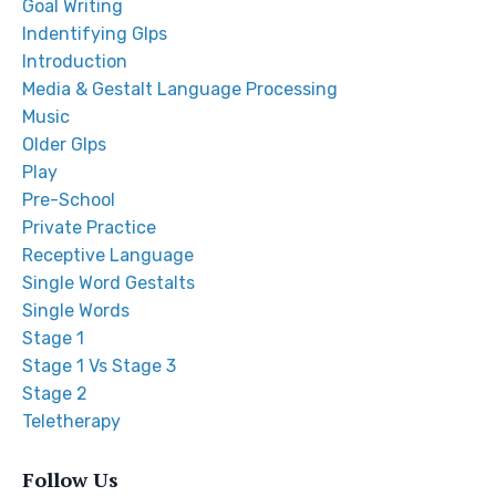
Goal Writing
Indentifying Glps
Introduction
Media & Gestalt Language Processing
Music
Older Glps
Play
Pre-School
Private Practice
Receptive Language
Single Word Gestalts
Single Words
Stage 1
Stage 1 Vs Stage 3
Stage 2
Teletherapy
Follow Us