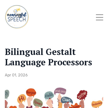
Bilingual Gestalt
Language Processors
Apr 01, 2026