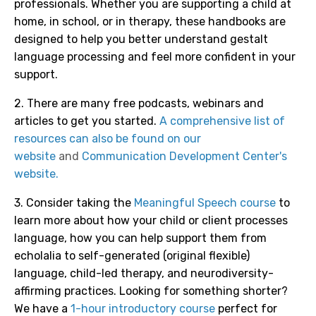
professionals. Whether you are supporting a child at
home, in school, or in therapy, these handbooks are
designed to help you better understand gestalt
language processing and feel more confident in your
support.
2. There are many free podcasts, webinars and
articles to get you started.
A comprehensive list of
resources can also be found on our
website
and
Communication Development Center's
website.
3. Consider taking the
Meaningful Speech course
to
learn more about how your child or client processes
language, how you can help support them from
echolalia to self-generated (original flexible)
language, child-led therapy, and neurodiversity-
affirming practices.
Looking for something shorter?
We have a
1-hour introductory course
perfect for