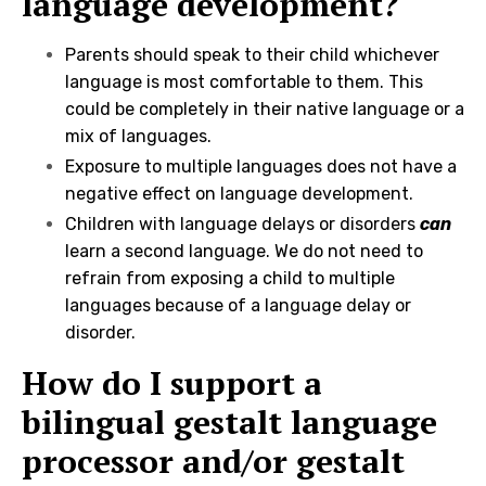
language development?
Parents should speak to their child whichever
language is most comfortable to them. This
could be completely in their native language or a
mix of languages.
Exposure to multiple languages does not have a
negative effect on language development.
Children with language delays or disorders
can
learn a second language. We do not need to
refrain from exposing a child to multiple
languages because of a language delay or
disorder.
How do I support a
bilingual gestalt language
processor and/or gestalt