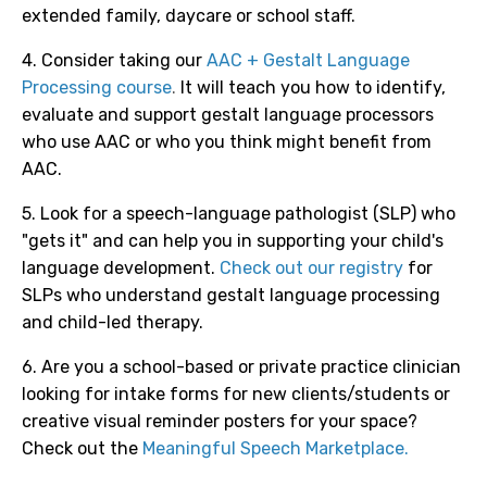
extended family, daycare or school staff.
4. Consider taking our
AAC + Gestalt Language
Processing course
.
It will teach you how to identify,
evaluate and support gestalt language processors
who use AAC or who you think might benefit from
AAC.
5. Look for a speech-language pathologist (SLP) who
"gets it" and can help you in supporting your child's
language development.
Check out our registry
for
SLPs who understand gestalt language processing
and child-led therapy.
6. Are you a school-based or private practice clinician
looking for intake forms for new clients/students or
creative visual reminder posters for your space?
Check out the
Meaningful Speech Marketplace.