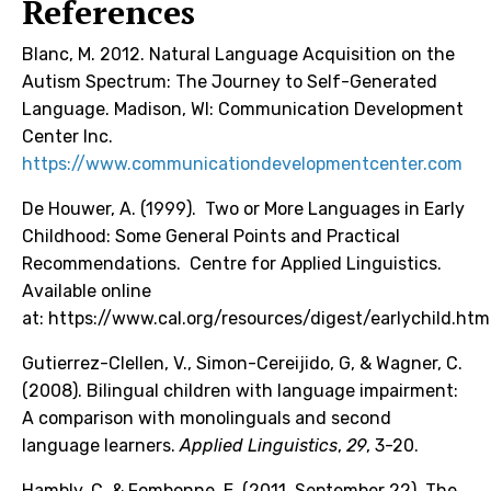
References
Blanc, M. 2012. Natural Language Acquisition on the
Autism Spectrum: The Journey to Self-Generated
Language. Madison, WI: Communication Development
Center Inc.
https://www.communicationdevelopmentcenter.com
De Houwer, A. (1999). Two or More Languages in Early
Childhood: Some General Points and Practical
Recommendations. Centre for Applied Linguistics.
Available online
at:
https://www.cal.org/resources/digest/earlychild.htm
Gutierrez-Clellen, V., Simon-Cereijido, G, & Wagner, C.
(2008). Bilingual children with language impairment:
A comparison with monolinguals and second
language learners.
Applied Linguistics
,
29
, 3-20.
Hambly, C. & Fombonne, E. (2011, September 22). The