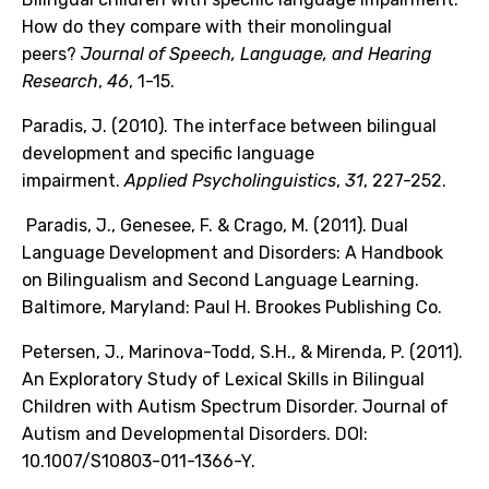
How do they compare with their monolingual
peers?
Journal of Speech, Language, and Hearing
Research
,
46
, 1-15.
Paradis, J. (2010). The interface between bilingual
development and specific language
impairment.
Applied Psycholinguistics
,
31
, 227-252.
Paradis, J., Genesee, F. & Crago, M. (2011). Dual
Language Development and Disorders: A Handbook
on Bilingualism and Second Language Learning.
Baltimore, Maryland: Paul H. Brookes Publishing Co.
Petersen, J., Marinova-Todd, S.H., & Mirenda, P. (2011).
An Exploratory Study of Lexical Skills in Bilingual
Children with Autism Spectrum Disorder. Journal of
Autism and Developmental Disorders. DOI:
10.1007/S10803-011-1366-Y.