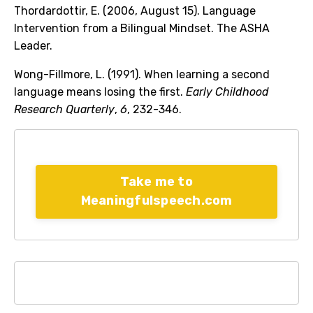
Thordardottir, E. (2006, August 15). Language
Intervention from a Bilingual Mindset. The ASHA
Leader.
Wong-Fillmore, L. (1991). When learning a second
language means losing the first.
Early Childhood
Research Quarterly
,
6
, 232-346.
Take me to
Meaningfulspeech.com