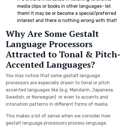
media clips or books in other languages- let
them! It may be or become a special/preferred
interest and there is nothing wrong with that!
Why Are Some Gestalt
Language Processors
Attracted to Tonal & Pitch-
Accented Languages?
You may notice that some gestalt language
processors are especially drawn to tonal or pitch
accented languages like (e.g. Mandarin, Japanese,
Swedish, or Norwegian) or even to accents and
intonation patterns in different forms of media.
This makes a lot of sense when we consider how
gestalt language processors process language.