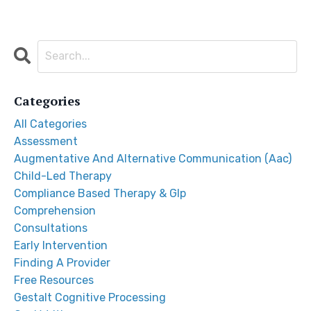
Categories
All Categories
Assessment
Augmentative And Alternative Communication (aac)
Child-Led Therapy
Compliance Based Therapy & Glp
Comprehension
Consultations
Early Intervention
Finding A Provider
Free Resources
Gestalt Cognitive Processing