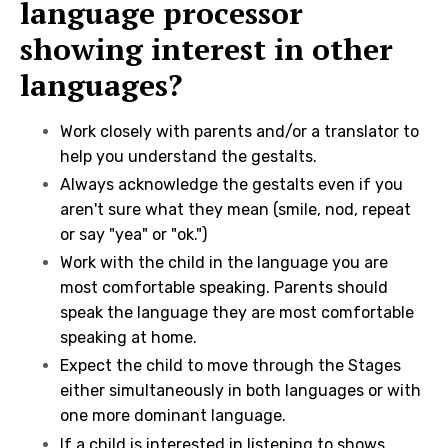
language processor
showing interest in other
languages?
Work closely with parents and/or a translator to
help you understand the gestalts.
Always acknowledge the gestalts even if you
aren't sure what they mean (smile, nod, repeat
or say "yea" or "ok.")
Work with the child in the language you are
most comfortable speaking. Parents should
speak the language they are most comfortable
speaking at home.
Expect the child to move through the Stages
either simultaneously in both languages or with
one more dominant language.
If a child is interested in listening to shows,