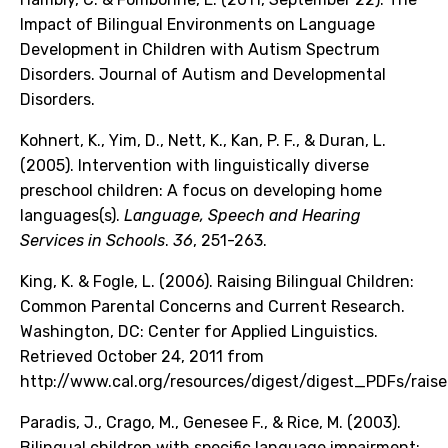
Impact of Bilingual Environments on Language
Development in Children with Autism Spectrum
Disorders. Journal of Autism and Developmental
Disorders.
Kohnert, K., Yim, D., Nett, K., Kan, P. F., & Duran, L.
(2005). Intervention with linguistically diverse
preschool children: A focus on developing home
languages(s).
Language, Speech and Hearing
Services in Schools
.
36
, 251-263.
King, K. & Fogle, L. (2006). Raising Bilingual Children:
Common Parental Concerns and Current Research.
Washington, DC: Center for Applied Linguistics.
Retrieved October 24, 2011 from
http://www.cal.org/resources/digest/digest_PDFs/raiseb
Paradis, J., Crago, M., Genesee F., & Rice, M. (2003).
Bilingual children with specific language impairment: