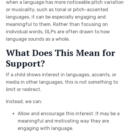
when a language has more noticeable pitch variation
or musicality, such as tonal or pitch-accented
languages, it can be especially engaging and
meaningful to them. Rather than focusing on
individual words, GLPs are often drawn to how
language sounds as a whole.
What Does This Mean for
Support?
If a child shows interest in languages, accents, or
media in other languages, this is not something to
limit or redirect.
Instead, we can:
Allow and encourage this interest. It may be a
meaningful and motivating way they are
engaging with language.