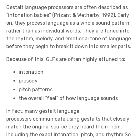
Gestalt language processors are often described as
“intonation babies” (Prizant & Wetherby, 1992). Early
on, they process language as a whole sound pattern,
rather than as individual words. They are tuned into
the rhythm, melody, and emotional tone of language
before they begin to break it down into smaller parts.
Because of this, GLPs are often highly attuned to:
intonation
prosody
pitch patterns
the overall “feel” of how language sounds
In fact, many gestalt language
processors communicate using gestalts that closely
match the original source they heard them from,
including the exact intonation, pitch, and rhythm.So