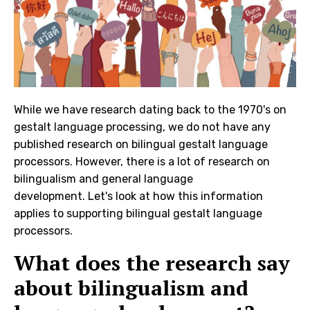
While we have research dating back to the 1970's on
gestalt language processing, we do not have any
published research on bilingual gestalt language
processors. However, there is a lot of research on
bilingualism and general language
development. Let's look at how this information
applies to supporting bilingual gestalt language
processors.
What does the research say
about bilingualism and