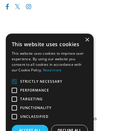
×
This website uses cookies
This website uses cookies to improve user
experience. By using our website you
consent to all cookies in accordance with
our Cookie Policy.
Read more
Follow us on Instagram
STRICTLY NECESSARY
Disclaimer
PERFORMANCE
Privacy Policy
TARGETING
Terms of Service
FUNCTIONALITY
Log-In
UNCLASSIFIED
Frequently Asked Questions
ACCEPT ALL
DECLINE ALL