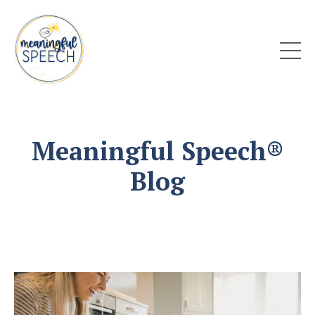
Meaningful Speech®
Blog