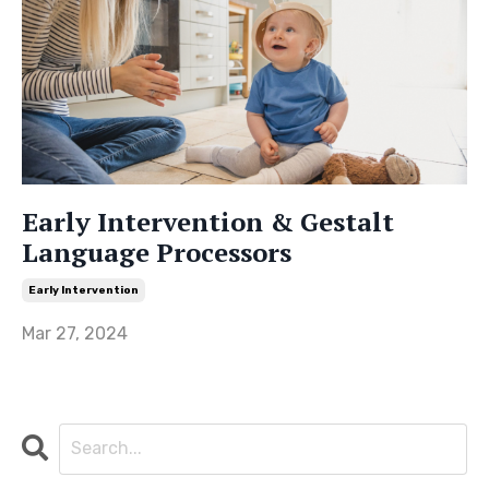
Early Intervention & Gestalt
Language Processors
Early Intervention
Mar 27, 2024