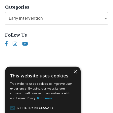
Categories
Follow Us
×
This website uses cookies
This website uses cookies to improve user
experience. By using our website you
consent to all cookies in accordance with
our Cookie Policy.
Read more
Follow us on Instagram
STRICTLY NECESSARY
Disclaimer