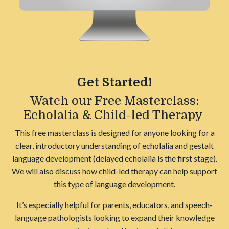
Get Started!
Watch our Free Masterclass:
Echolalia & Child-led Therapy
This free masterclass is designed for anyone looking for a
clear, introductory understanding of echolalia and gestalt
language development (delayed echolalia is the first stage).
We will also discuss how child-led therapy can help support
this type of language development.
It’s especially helpful for parents, educators, and speech-
language pathologists looking to expand their knowledge