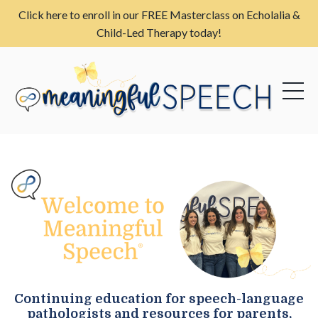
Click here to enroll in our FREE Masterclass on Echolalia &
Child-Led Therapy today!
Continuing education for speech-language
pathologists and resources for parents,