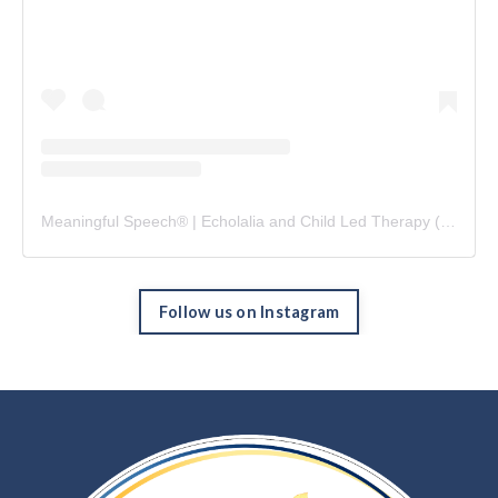
Meaningful Speech® | Echolalia and Child Led Therapy
(@
meani
Follow us on Instagram