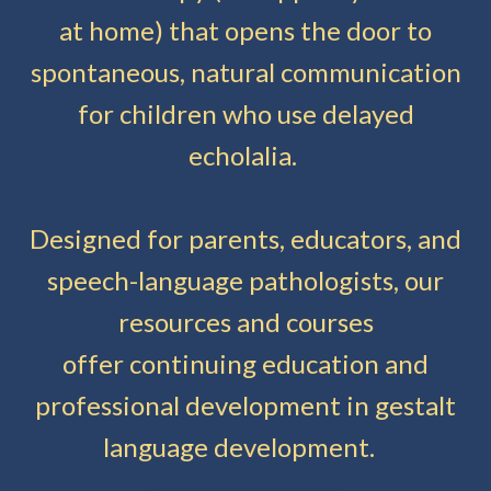
at home) that opens the door to
spontaneous, natural communication
for children who use delayed
echolalia.
Designed for parents, educators, and
speech-language pathologists, our
resources and courses
offer continuing education and
professional development in gestalt
language development.