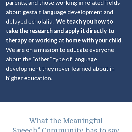
parents, and those working in related fields
about gestalt language development and
delayed echolalia.
We teach you how to
take the research and apply it directly to
therapy or working at home with your child.
We are on a mission to educate everyone
about the “other” type of language
development they never learned about in
higher education.
What the Meaningful
Speech
®
Community has to say