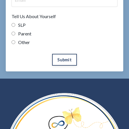
Tell Us About Yourself
SLP
Parent
Other
Submit