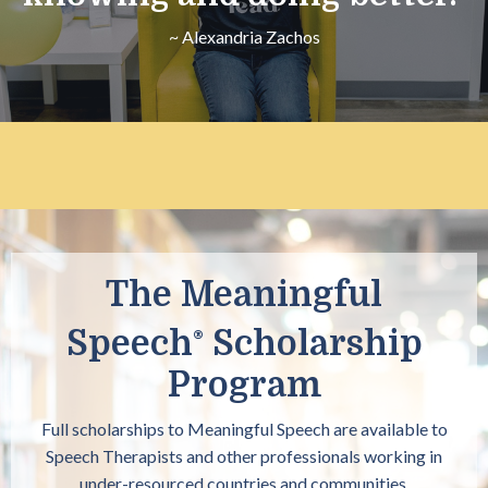
~ Alexandria Zachos
The Meaningful
Speech
Scholarship
®
Program
Full scholarships to Meaningful Speech
are available to
Speech Therapists and other professionals working in
under-resourced countries and communities.