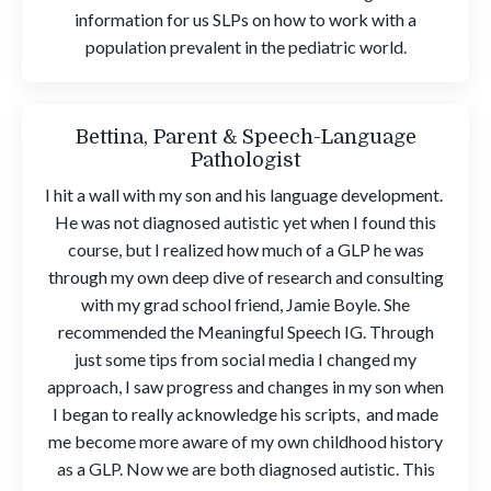
information for us SLPs on how to work with a
population prevalent in the pediatric world.
Bettina, Parent & Speech-Language
Pathologist
I hit a wall with my son and his language development.
He was not diagnosed autistic yet when I found this
course, but I realized how much of a GLP he was
through my own deep dive of research and consulting
with my grad school friend, Jamie Boyle. She
recommended the Meaningful Speech IG. Through
just some tips from social media I changed my
approach, I saw progress and changes in my son when
I began to really acknowledge his scripts, and made
me become more aware of my own childhood history
as a GLP. Now we are both diagnosed autistic. This