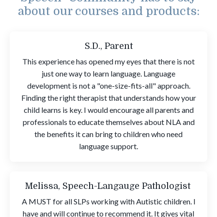
about our courses and products:
S.D., Parent
This experience has opened my eyes that there is not
just one way to learn language. Language
development is not a "one-size-fits-all" approach.
Finding the right therapist that understands how your
child learns is key. I would encourage all parents and
professionals to educate themselves about NLA and
the benefits it can bring to children who need
language support.
Melissa, Speech-Langauge Pathologist
A MUST for all SLPs working with Autistic children. I
have and will continue to recommend it. It gives vital