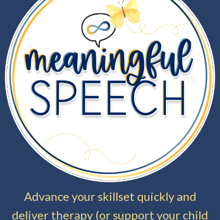
Advance your skillset quickly and
deliver therapy (or support your child