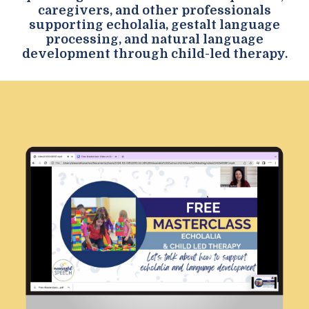
caregivers, and other professionals
supporting echolalia, gestalt language
processing, and natural language
development through child-led therapy.