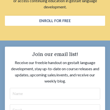
or access continuing education in gestalt language
development.
ENROLL FOR FREE
Join our email list!
Receive our freebie handout on gestalt language
development, stay up-to-date on course releases and
updates, upcoming sales/events, and receive our
weekly blog.