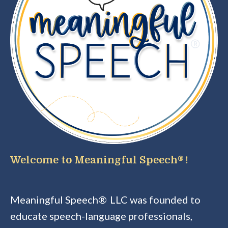
Welcome to Meaningful Speech®
!
Meaningful Speech®
LLC was founded to
educate speech-language professionals,