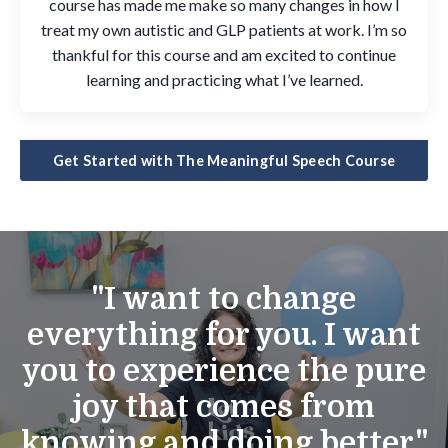
course has made me make so many changes in how I
treat my own autistic and GLP patients at work. I’m so
thankful for this course and am excited to continue
learning and practicing what I’ve learned.
Get Started with The Meaningful Speech Course
"I want to change
everything for you. I want
you to experience the pure
joy that comes from
knowing and doing better."