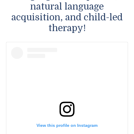
natural language
acquisition, and child-led
therapy!
View this profile on Instagram