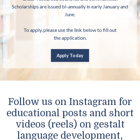
Scholarships are issued bi-annually in early January and
June.
To apply, please use the link below to fill out
the
application.
Apply Today
Follow us on Instagram for
educational posts and short
videos (reels) on gestalt
language development,