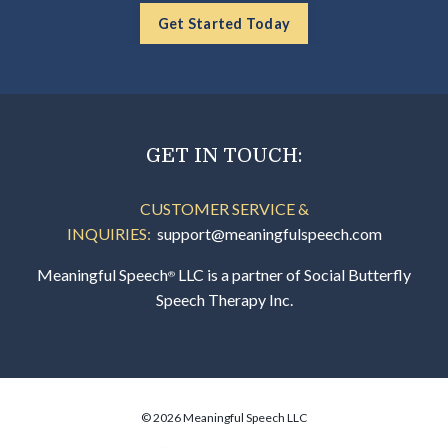
Get Started Today
GET IN TOUCH:
CUSTOMER SERVICE &
INQUIRIES:
support@meaningfulspeech.com
Meaningful Speech
LLC is a partner of Social Butterfly
®
Speech Therapy Inc.
© 2026 Meaningful Speech LLC