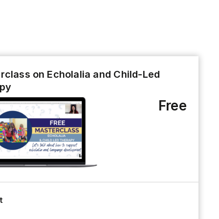
rclass on Echolalia and Child-Led
py
Free
t