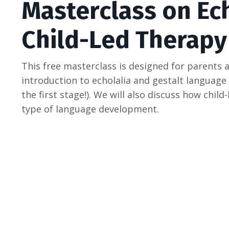
Masterclass on Ec
Child-Led Therapy
This free masterclass is designed for parents 
introduction to echolalia and gestalt language
the first stage!). We will also discuss how chil
type of language development.