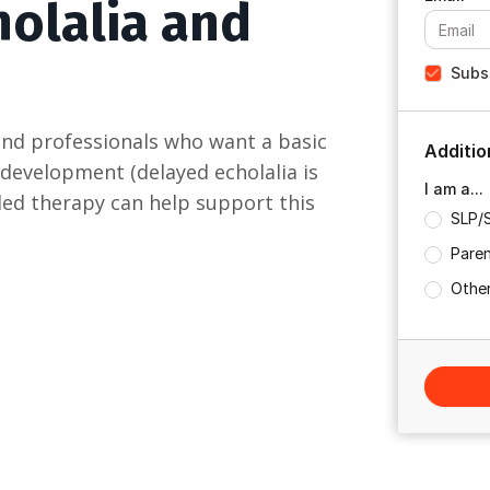
holalia and
Subsc
and professionals who want a basic
Additio
 development (delayed echolalia is
I am a...
d-led therapy can help support this
SLP/
Paren
Other