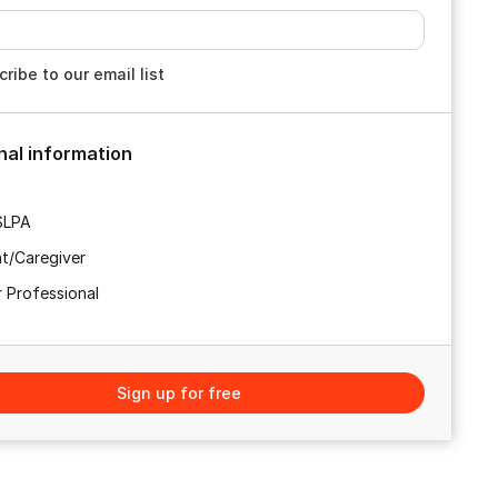
ribe to our email list
nal information
SLPA
t/Caregiver
 Professional
Sign up for free