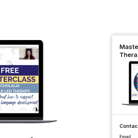
Maste
Thera
Contac