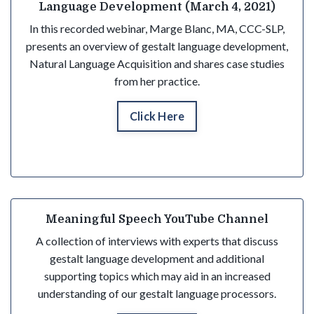
Language Development (March 4, 2021)
In this recorded webinar, Marge Blanc, MA, CCC-SLP,
presents an overview of gestalt language development,
Natural Language Acquisition and shares case studies
from her practice.
Click Here
Meaningful Speech YouTube Channel
A collection of interviews with experts that discuss
gestalt language development and additional
supporting topics which may
aid in an increased
understanding
of our gestalt language processors.