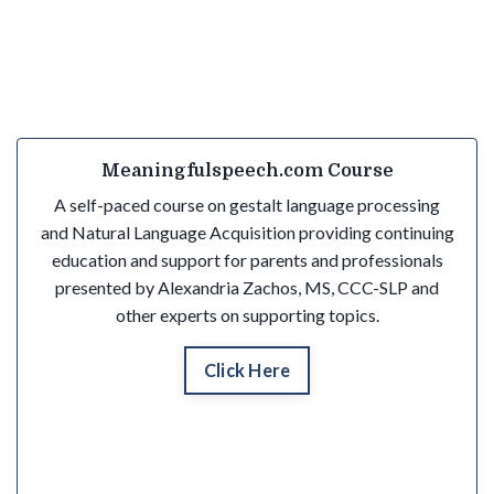
Meaningfulspeech.com Course
A self-paced course on gestalt language processing
and Natural Language Acquisition providing continuing
education and support for parents and professionals
presented by Alexandria Zachos, MS, CCC-SLP and
other experts on supporting topics.
Click Here