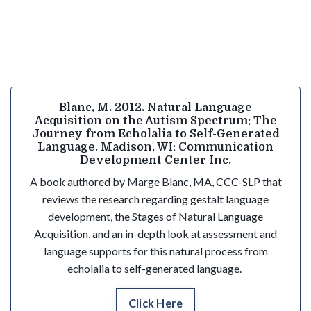
Blanc, M. 2012. Natural Language
Acquisition on the Autism Spectrum: The
Journey from Echolalia to Self-Generated
Language. Madison, WI: Communication
Development Center Inc.
A book authored by Marge Blanc, MA, CCC-SLP that
reviews the research regarding gestalt language
development, the Stages of Natural Language
Acquisition, and an in-depth look at assessment and
language supports for this natural process from
echolalia to self-generated language.
Click Here