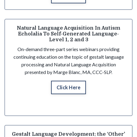
Natural Language Acquisition In Autism
Echolalia To Self-Generated Language-
Level 1, 2 and 3
On-demand three-part series webinars providing
continuing education on the topic of gestalt language
processing and Natural Language Acquisition
presented by Marge Blanc, MA, CCC-SLP.
Click Here
Gestalt Language Development: the ‘Other'