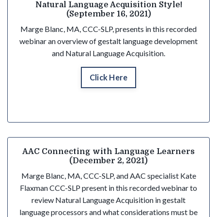
Natural Language Acquisition Style!
(September 16, 2021)
Marge Blanc, MA, CCC-SLP, presents in this recorded
webinar an overview of gestalt language development
and Natural Language Acquisition.
Click Here
AAC Connecting with Language Learners
(December 2, 2021)
Marge Blanc, MA, CCC-SLP, and AAC specialist Kate
Flaxman CCC-SLP present in this recorded webinar to
review Natural Language Acquisition in gestalt
language processors and what considerations must be