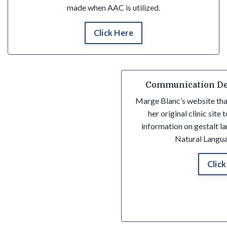
made when AAC is utilized.
Click Here
Communication De
Marge Blanc’s website tha
her original clinic site
information on gestalt 
Natural Langua
Click