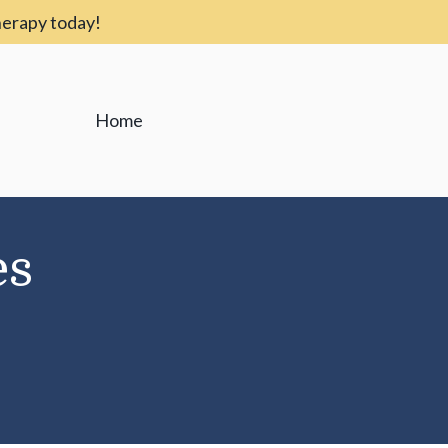
therapy today!
Home
es