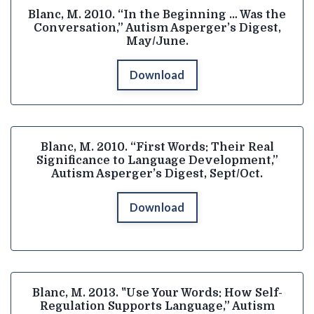
Blanc, M. 2010. “In the Beginning … Was the
Conversation,” Autism Asperger’s Digest,
May/June.
Download
Blanc, M. 2010. “First Words: Their Real
Significance to Language Development,”
Autism Asperger’s Digest, Sept/Oct.
Download
Blanc, M. 2013. "Use Your Words: How Self-
Regulation Supports Language,” Autism