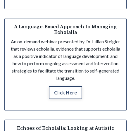
A Language-Based Approach to Managing
Echolalia
An on-demand webinar presented by Dr. Lillian Steigler
that reviews echolalia, evidence that supports echolalia
as a positive indicator of language development, and
how to perform ongoing assessment and intervention
strategies to facilitate the transition to self-generated
language.
Click Here
Echoes of Echolalia: Looking at Autistic