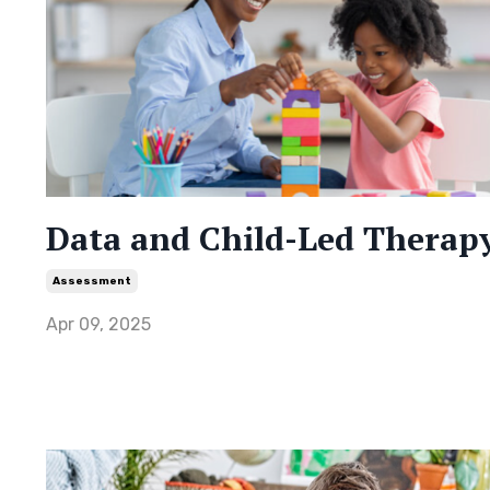
Data and Child-Led Therap
Assessment
Apr 09, 2025