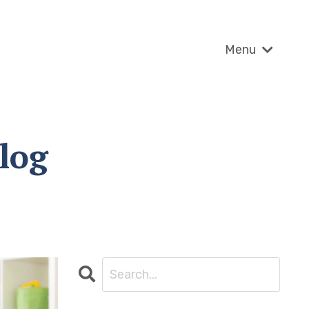
Menu
log