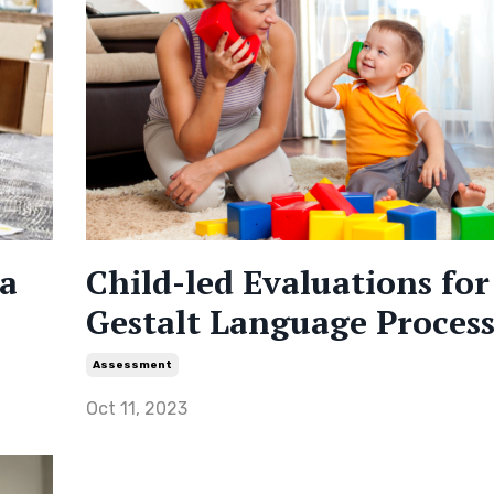
 a
Child-led Evaluations for
Gestalt Language Process
Assessment
Oct 11, 2023