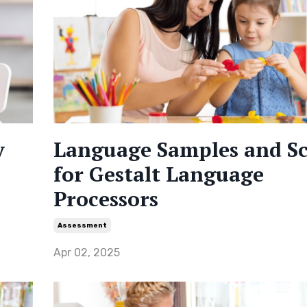
y
Language Samples and S
for Gestalt Language
Processors
Assessment
Apr 02, 2025