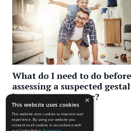
What do I need to do befor
assessing a suspected gestal
language processor?
×
This website uses cookies
Assessment
This website uses cookies to improve user
May 31, 2023
experience. By using our website you
consent to all cookies in accordance with
our Cookie Policy.
Read more