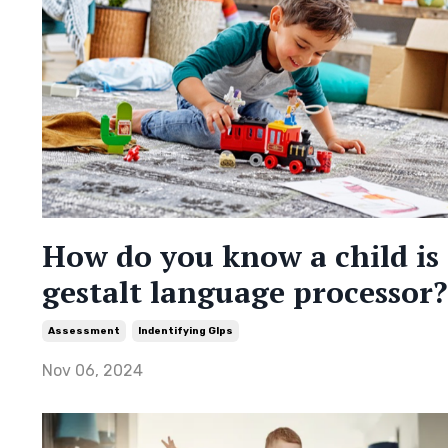
How do you know a child is
gestalt language processor?
Assessment
Indentifying Glps
Nov 06, 2024