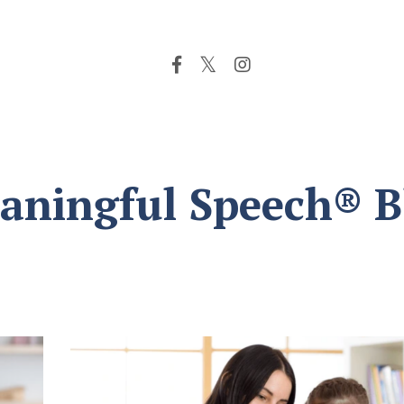
aningful Speech® B