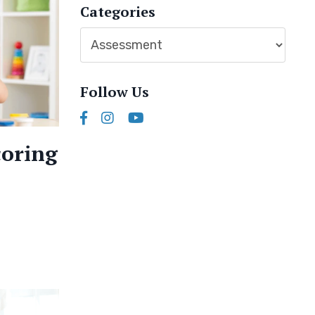
Categories
Follow Us
coring