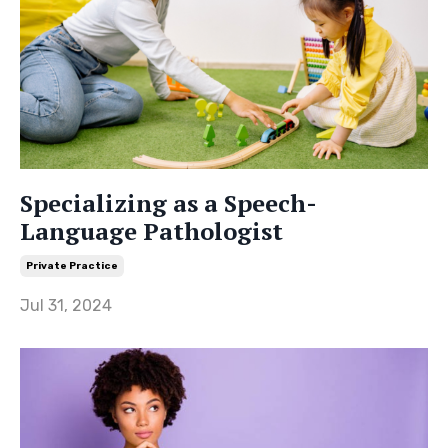
Specializing as a Speech-
Language Pathologist
Private Practice
Jul 31, 2024