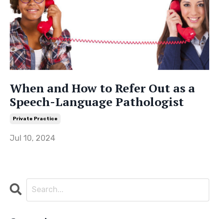
When and How to Refer Out as a
Speech-Language Pathologist
Private Practice
Jul 10, 2024