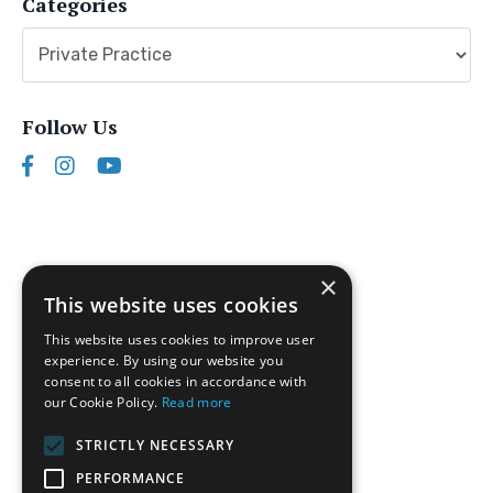
Categories
Follow Us
×
This website uses cookies
This website uses cookies to improve user
experience. By using our website you
consent to all cookies in accordance with
our Cookie Policy.
Read more
Follow us on Instagram
STRICTLY NECESSARY
Disclaimer
PERFORMANCE
Privacy Policy