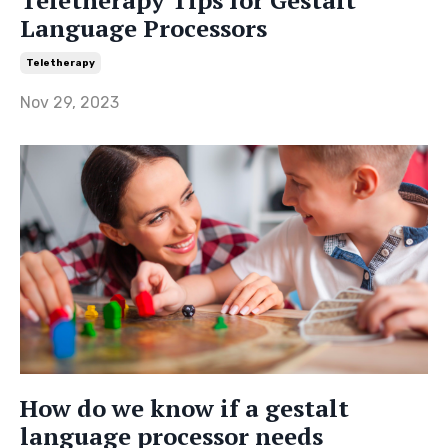
Language Processors
Teletherapy
Nov 29, 2023
How do we know if a gestalt
language processor needs