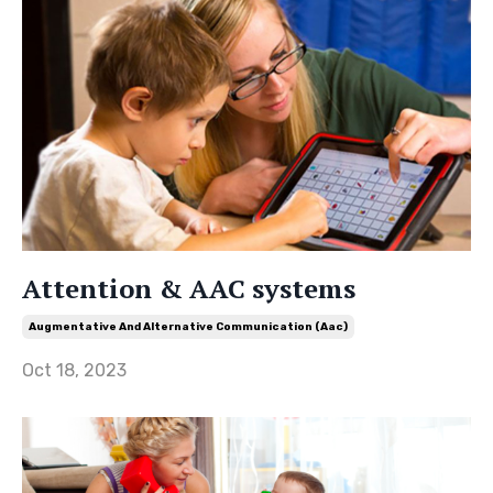
Attention & AAC systems
Augmentative And Alternative Communication (aac)
Oct 18, 2023