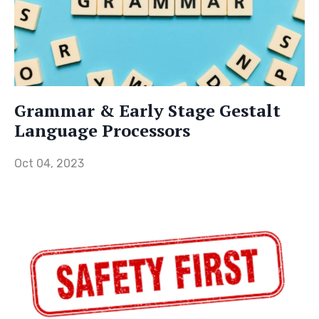
Grammar & Early Stage Gestalt
Language Processors
Oct 04, 2023