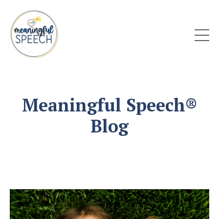
Meaningful Speech®
Blog