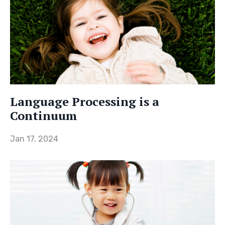
Language Processing is a
Continuum
Jan 17, 2024