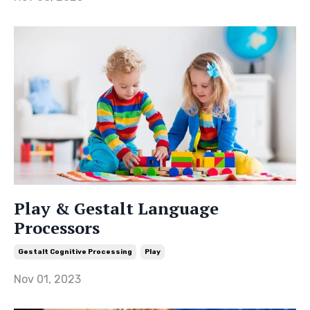
Play & Gestalt Language
Processors
Gestalt Cognitive Processing
Play
Nov 01, 2023