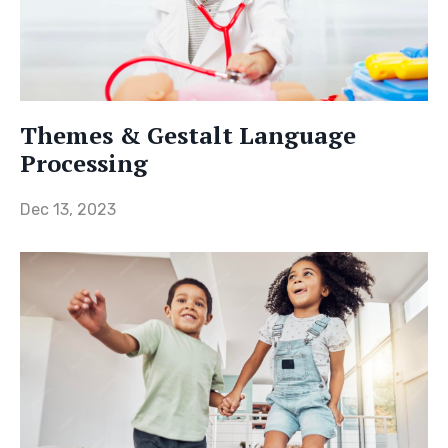
Themes & Gestalt Language
Processing
Dec 13, 2023