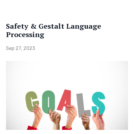
Safety & Gestalt Language
Processing
Sep 27, 2023