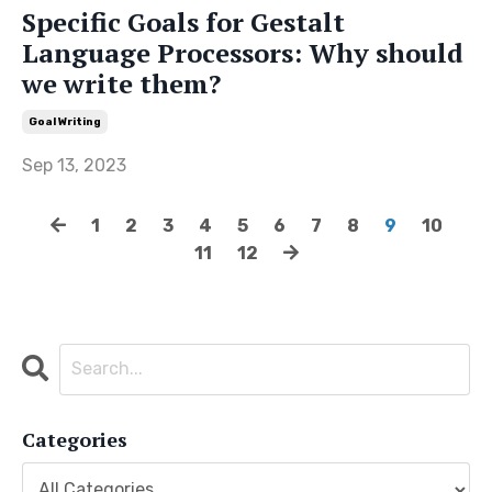
Specific Goals for Gestalt
Language Processors: Why should
we write them?
Goal Writing
Sep 13, 2023
1
2
3
4
5
6
7
8
9
10
11
12
Categories