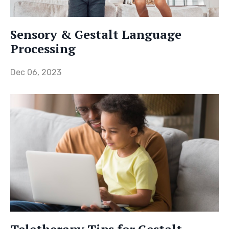
Sensory & Gestalt Language
Processing
Dec 06, 2023
Teletherapy Tips for Gestalt