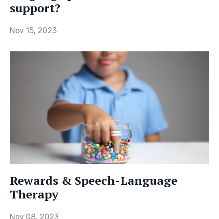
support?
Nov 15, 2023
Rewards & Speech-Language
Therapy
Nov 08, 2023