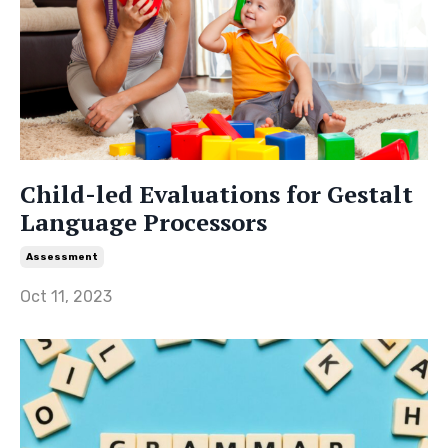
Child-led Evaluations for Gestalt
Language Processors
Assessment
Oct 11, 2023