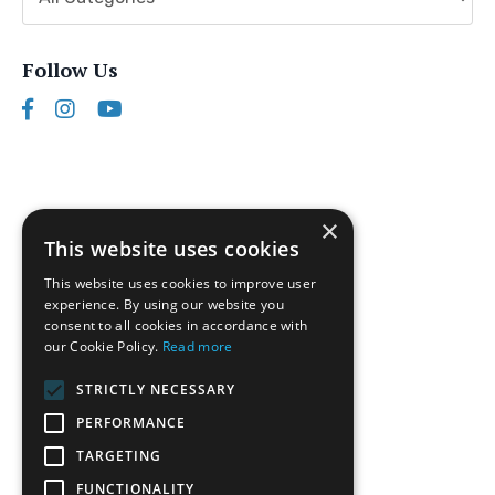
Follow Us
×
This website uses cookies
This website uses cookies to improve user
experience. By using our website you
consent to all cookies in accordance with
our Cookie Policy.
Read more
Follow us on Instagram
STRICTLY NECESSARY
Disclaimer
PERFORMANCE
Privacy Policy
TARGETING
Terms of Service
FUNCTIONALITY