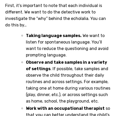
First, it’s important to note that each individual is
different. We want to do the detective work to
investigate the “why” behind the echolalia. You can
do this by…
Taking language samples.
We want to
listen for spontaneous language. You’ll
want to reduce the questioning and avoid
prompting language.
Observe and take samples in a variety
of settings
. If possible, take samples and
observe the child throughout their daily
routines and across settings. For example,
taking one at home during various routines
(play, dinner, etc.), or across settings such
as home, school, the playground, etc.
Work with an occupational therapist
so
that you can better understand the child’s