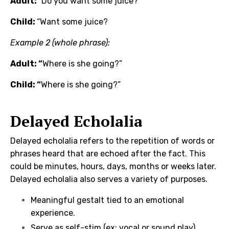
Adult:
“Do you want some juice?
Child:
“Want some juice?
Example 2 (whole phrase):
Adult: “
Where is she going?”
Child: “
Where is she going?”
Delayed Echolalia
Delayed echolalia refers to the repetition of words or
phrases heard that are echoed after the fact. This
could be minutes, hours, days, months or weeks later.
Delayed echolalia also serves a variety of purposes.
Meaningful gestalt tied to an emotional
experience.
Serve as self-stim (ex: vocal or sound play)