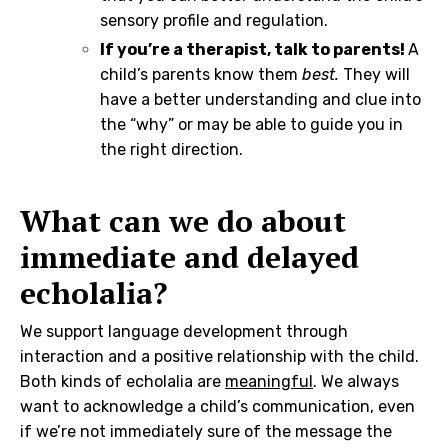
sensory profile and regulation.
If you’re a therapist, talk to parents!
A
child’s parents know them
best.
They will
have a better understanding and clue into
the “why” or may be able to guide you in
the right direction.
What can we do about
immediate and delayed
echolalia?
We support language development through
interaction and a positive relationship with the child.
Both kinds of echolalia are
meaningful
. We always
want to acknowledge a child’s communication, even
if we’re not immediately sure of the message the