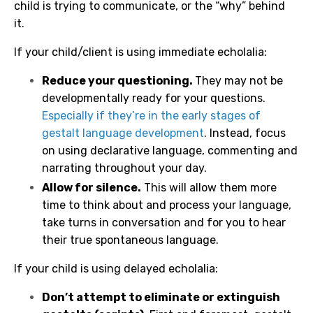
child is trying to communicate, or the “why” behind
it.
If your child/client is using immediate echolalia:
Reduce your questioning.
They may not be
developmentally ready for your questions.
Especially if they’re in the early stages of
gestalt language development
. Instead, focus
on using declarative language, commenting and
narrating throughout your day.
Allow for silence.
This will allow them more
time to think about and process your language,
take turns in conversation and for you to hear
their true spontaneous language.
If your child is using delayed echolalia:
Don’t attempt to eliminate or extinguish