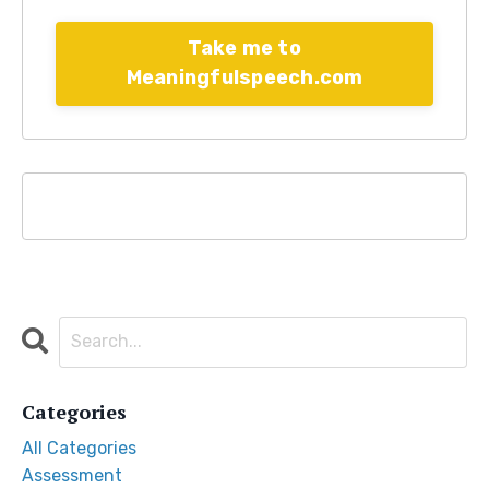
Take me to
Meaningfulspeech.com
Categories
All Categories
Assessment