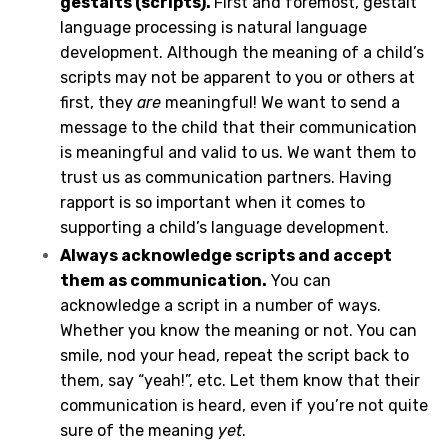
gestalts (scripts).
First and foremost, gestalt
language processing is natural language
development. Although the meaning of a child’s
scripts may not be apparent to you or others at
first, they
are
meaningful! We want to send a
message to the child that their communication
is meaningful and valid to us. We want them to
trust us as communication partners. Having
rapport is so important when it comes to
supporting a child’s language development.
Always acknowledge scripts and accept
them as communication.
You can
acknowledge a script in a number of ways.
Whether you know the meaning or not. You can
smile, nod your head, repeat the script back to
them, say “yeah!”, etc. Let them know that their
communication is heard, even if you’re not quite
sure of the meaning
yet
.