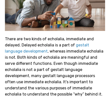
There are two kinds of echolalia, immediate and
delayed. Delayed echolalia is a part of
gestalt
language development
, whereas immediate echolalia
is not. Both kinds of echolalia are meaningful and
serve different functions. Even though immediate
echolalia is not a part of gestalt language
development, many gestalt language processors
often use immediate echolalia. It’s important to
understand the various purposes of immediate
echolalia to understand the possible “why” behind it.