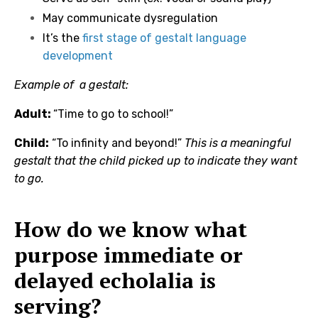
May communicate dysregulation
It’s the
first stage of gestalt language
development
Example of a gestalt:
Adult:
“Time to go to school!”
Child:
“To infinity and beyond!”
This is a meaningful
gestalt that the child picked up to indicate they want
to go.
How do we know what
purpose immediate or
delayed echolalia is
serving?