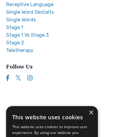
Receptive Language
Single Word Gestalts
Single Words
Stage 1
Stage 1 Vs Stage 3
Stage 2
Teletherapy
Follow Us
×
This website uses cookies
This website uses cookies to improve user
experience. By using our website you