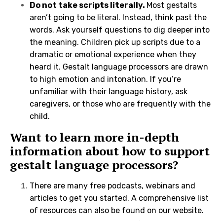
Do not take scripts literally.
Most gestalts
aren’t going to be literal. Instead, think past the
words. Ask yourself questions to dig deeper into
the meaning. Children pick up scripts due to a
dramatic or emotional experience when they
heard it. Gestalt language processors are drawn
to high emotion and intonation. If you’re
unfamiliar with their language history, ask
caregivers, or those who are frequently with the
child.
Want to learn more in-depth
information about how to support
gestalt language processors?
There are many free podcasts, webinars and
articles to get you started.
A comprehensive list
of resources can also be found on our website
.