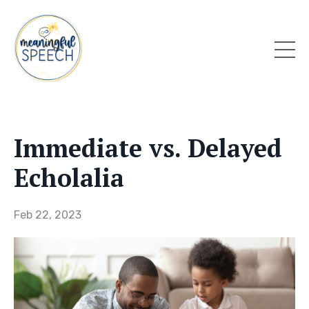
Immediate vs. Delayed
Echolalia
Feb 22, 2023