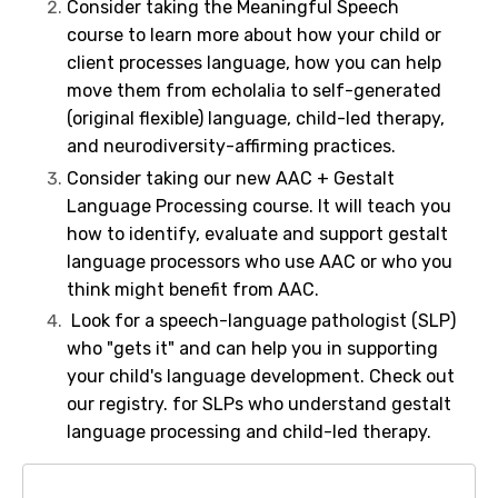
Consider taking the
Meaningful Speech
course
to learn more about how your child or
client processes language, how you can help
move them from echolalia to self-generated
(original flexible) language, child-led therapy,
and neurodiversity-affirming practices.
Consider taking our new
AAC + Gestalt
Language Processing course
. It will teach you
how to identify, evaluate and support gestalt
language processors who use AAC or who you
think might benefit from AAC.
Look for a speech-language pathologist (SLP)
who "gets it" and can help you in supporting
your child's language development.
Check out
our registry
.
for SLPs who understand gestalt
language processing and child-led therapy.