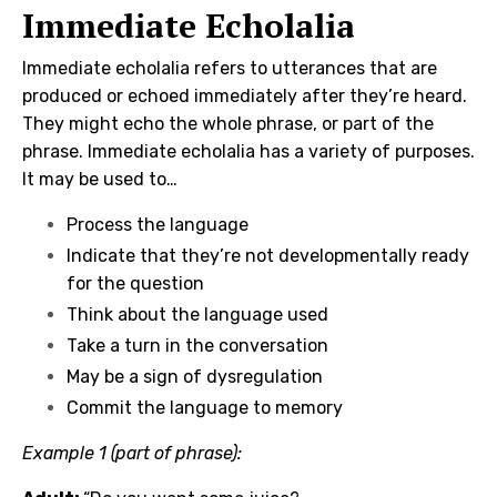
Immediate Echolalia
Immediate echolalia refers to utterances that are
produced or echoed immediately after they’re heard.
They might echo the whole phrase, or part of the
phrase. Immediate echolalia has a variety of purposes.
It may be used to…
Process the language
Indicate that they’re not developmentally ready
for the question
Think about the language used
Take a turn in the conversation
May be a sign of dysregulation
Commit the language to memory
Example 1 (part of phrase):