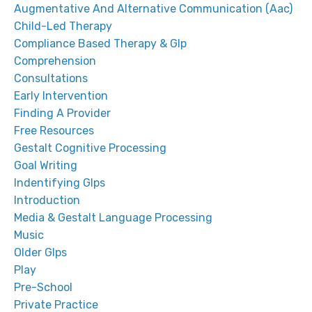
Augmentative And Alternative Communication (aac)
Child-Led Therapy
Compliance Based Therapy & Glp
Comprehension
Consultations
Early Intervention
Finding A Provider
Free Resources
Gestalt Cognitive Processing
Goal Writing
Indentifying Glps
Introduction
Media & Gestalt Language Processing
Music
Older Glps
Play
Pre-School
Private Practice