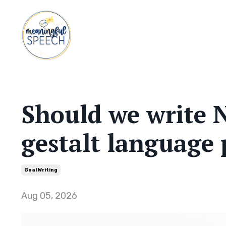
Should we write N
gestalt language 
Goal Writing
Aug 05, 2026