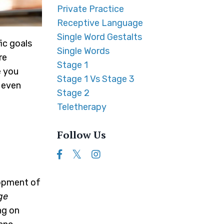
Private Practice
Receptive Language
Single Word Gestalts
ic goals
Single Words
re
Stage 1
e you
Stage 1 Vs Stage 3
, even
Stage 2
Teletherapy
Follow Us
lopment of
ge
ng on