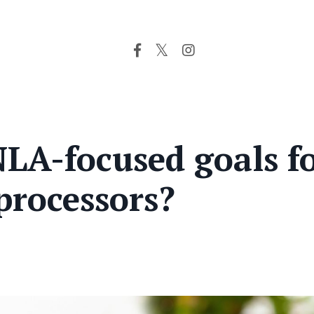
LA-focused goals f
processors?