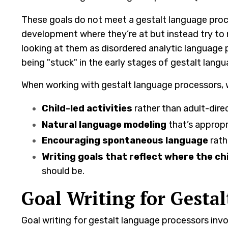
These goals do not meet a gestalt language proce
development where they’re at but instead try to 
looking at them as disordered analytic language p
being "stuck" in the early stages of gestalt lan
When working with gestalt language processors, 
Child-led activities
rather than adult-dire
Natural language modeling
that’s appropr
Encouraging spontaneous language
rath
Writing goals that reflect where the chi
should be.
Goal Writing for Gesta
Goal writing for gestalt language processors inv