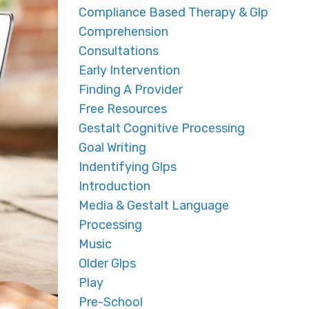
Compliance Based Therapy & Glp
Comprehension
Consultations
Early Intervention
Finding A Provider
Free Resources
Gestalt Cognitive Processing
Goal Writing
Indentifying Glps
Introduction
Media & Gestalt Language
Processing
Music
Older Glps
Play
Pre-School