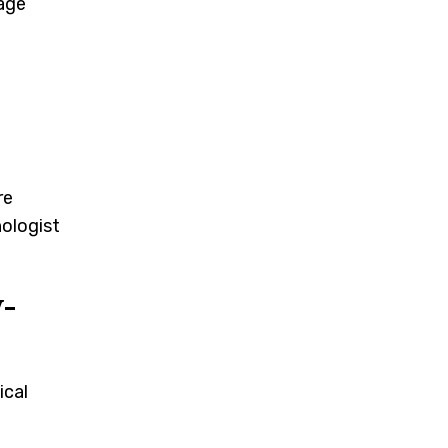
uage
re
hologist
-
ical