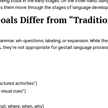
being stuck in the early stages. On the other hand, usin
elps them move through the stages of language develo
als Differ from “Traditio
 grammar, wh-questions, labeling, or expansion. While t
, they’re
not appropriate
for gestalt language process
ctured activities")
 visual cues")
hat, where, when, why)