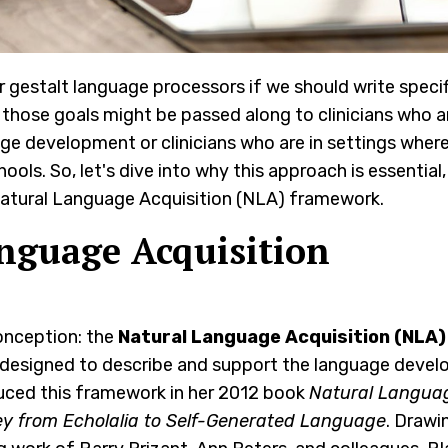
 gestalt language processors if we should write specif
 those goals might be passed along to clinicians who a
uage development or clinicians who are in settings wher
ools. So, let's dive into why this approach is essential
he Natural Language Acquisition (NLA) framework.
nguage Acquisition
conception: the
Natural Language Acquisition (NLA)
k designed to describe and support the language deve
uced this framework in her 2012 book
Natural Langua
ey from Echolalia to Self-Generated Language
. Drawi