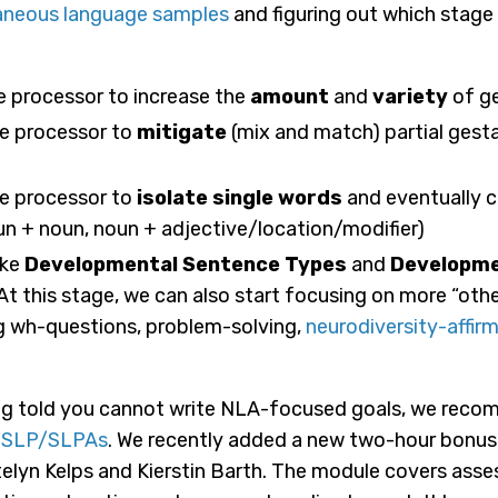
aneous language samples
and figuring out which stage
ge processor to increase the
amount
and
variety
of ge
age processor to
mitigate
(mix and match) partial gesta
age processor to
isolate single words
and eventually 
n + noun, noun + adjective/location/modifier)
ike
Developmental Sentence Types
and
Developme
At this stage, we can also start focusing on more “othe
g wh-questions, problem-solving,
neurodiversity-affirm
being told you cannot write NLA-focused goals, we rec
r SLP/SLPAs
. We recently added a new two-hour bonu
yn Kelps and Kierstin Barth. The module covers ass