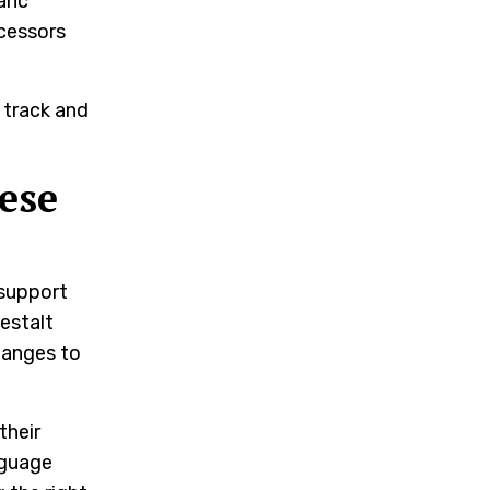
lanc
ocessors
 track and
ese
 support
estalt
hanges to
their
nguage