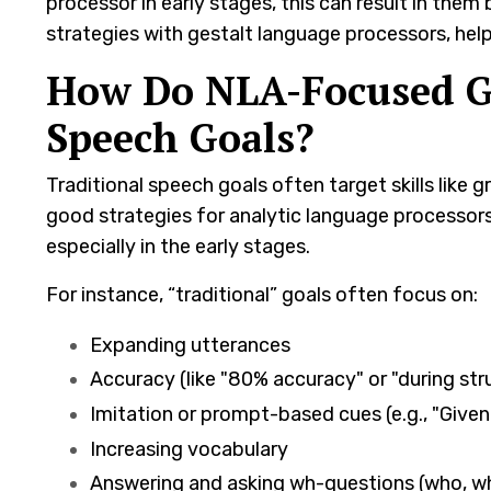
processor in early stages, this can result in them 
strategies with gestalt language processors, h
How Do NLA-Focused Go
Speech Goals?
Traditional speech goals often target skills like
good strategies for analytic language processors
especially in the early stages.
For instance, “traditional” goals often focus on:
Expanding utterances
Accuracy (like "80% accuracy" or "during stru
Imitation or prompt-based cues (e.g., "Given
Increasing vocabulary
Answering and asking wh-questions (who, w