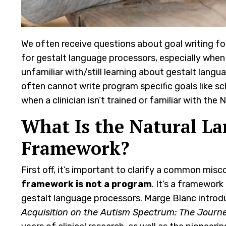
We often receive questions about goal writing for
for gestalt language processors, especially when
unfamiliar with/still learning about gestalt lang
often cannot write program specific goals like sch
when a clinician isn’t trained or familiar with t
What Is the Natural La
Framework?
First off, it’s important to clarify a common mis
framework is not a program
. It’s a framewor
gestalt language processors. Marge Blanc introd
Acquisition on the Autism Spectrum: The Journ