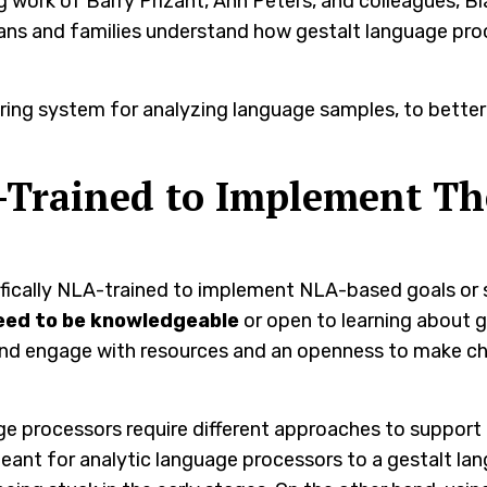
ing work of Barry Prizant, Ann Peters, and colleagues, B
cians and families understand how gestalt language pr
oring system for analyzing language samples, to better
-Trained to Implement Th
ifically NLA-trained to implement NLA-based goals or
eed to be knowledgeable
or open to learning about g
and engage with resources and an openness to make c
e processors require different approaches to support 
eant for analytic language processors to a gestalt la