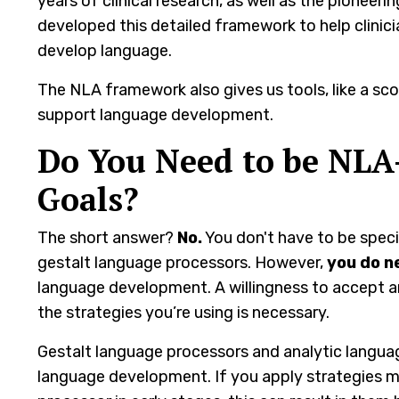
years of clinical research, as well as the pioneer
developed this detailed framework to help clini
develop language.
The NLA framework also gives us tools, like a sc
support language development.
Do You Need to be NLA
Goals?
The short answer?
No.
You don't have to be spec
gestalt language processors. However,
you do n
language development. A willingness to accept 
the strategies you’re using is necessary.
Gestalt language processors and analytic languag
language development. If you apply strategies m