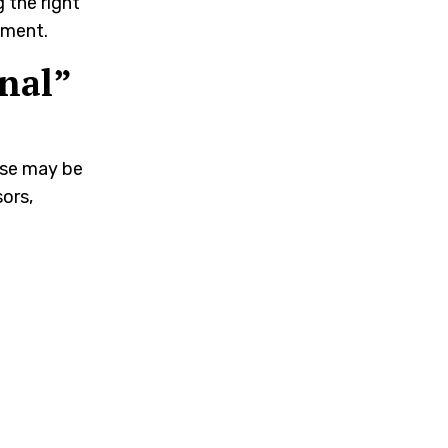
g the right
pment.
nal”
hese may be
ors,