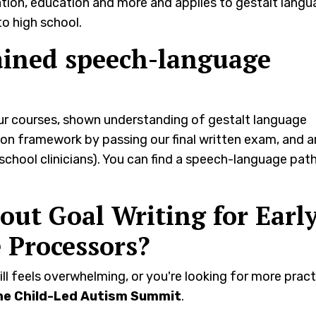
oration, education and more and applies to gestalt lang
o high school.
ained speech-language
our courses, shown understanding of gestalt language
n framework by passing our final written exam, and a
 school clinicians). You can find a speech-language pat
ut Goal Writing for Early
 Processors?
ill feels overwhelming, or you're looking for more pract
he Child-Led Autism Summit
.