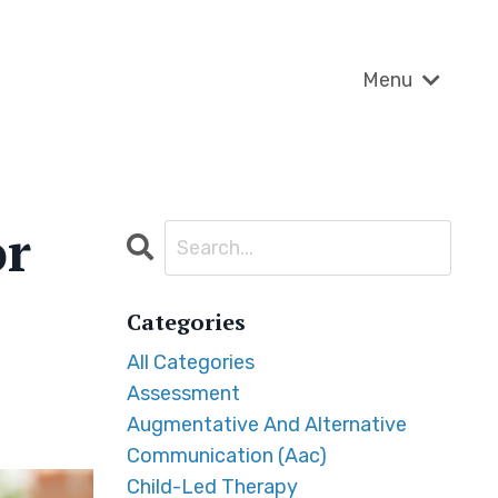
Menu
or
Categories
All Categories
Assessment
Augmentative And Alternative
Communication (aac)
Child-Led Therapy