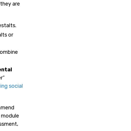
 they are
stalts.
lts or
combine
ntal
r”
ing social
ommend
s module
essment,