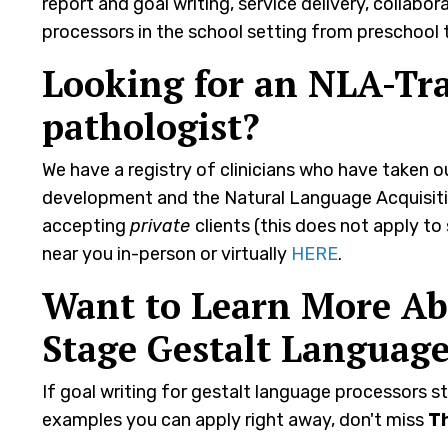
report and goal writing, service delivery, collab
processors in the school setting from preschool t
Looking for an NLA-Tr
pathologist?
We have a registry of clinicians who have taken 
development and the Natural Language Acquisitio
accepting
private
clients (this does not apply to
near you in-person or virtually
HERE
.
Want to Learn More Abo
Stage Gestalt Language
If goal writing for gestalt language processors st
examples you can apply right away, don't miss
T