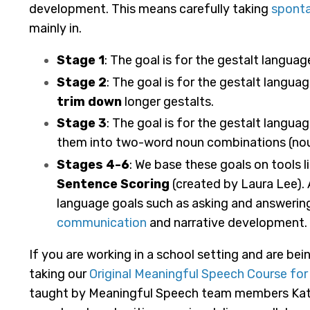
development. This means carefully taking
spont
mainly in.
Stage 1
: The goal is for the gestalt langua
Stage 2
: The goal is for the gestalt langu
trim down
longer gestalts.
Stage 3
: The goal is for the gestalt langu
them into two-word noun combinations (nou
Stages 4-6
: We base these goals on tools l
Sentence Scoring
(created by Laura Lee). 
language goals such as asking and answerin
communication
and narrative development.
If you are working in a school setting and are 
taking our
Original Meaningful Speech Course fo
taught by Meaningful Speech team members Katel