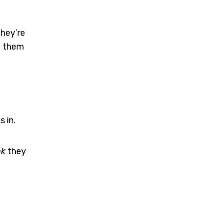
they’re
o them
 in.
nk
they