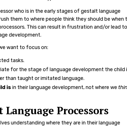
ssor who is in the early stages of gestalt language
rush them to where people think they should be when 
rocessors. This can result in frustration and/or lead t
guage development.
we want to focus on:
cted tasks.
iate for the stage of language development the child is
er than taught or imitated language.
ld is
in their language development, not where we
thi
lt Language Processors
olves understanding where they are in their language