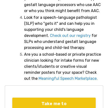
gestalt language processors who use AAC
or who you think might benefit from AAC.
Look for a speech-language pathologist
(SLP) who "gets it" and can help you in
supporting your child's language
development.
Check out our registry
for
SLPs who understand gestalt language
processing and child-led therapy.
Are you a school-based or private practice
clinician looking for intake forms for new
clients/students or creative visual
reminder posters for your space? Check
out the
Meaningful Speech Marketplace.
Take me to