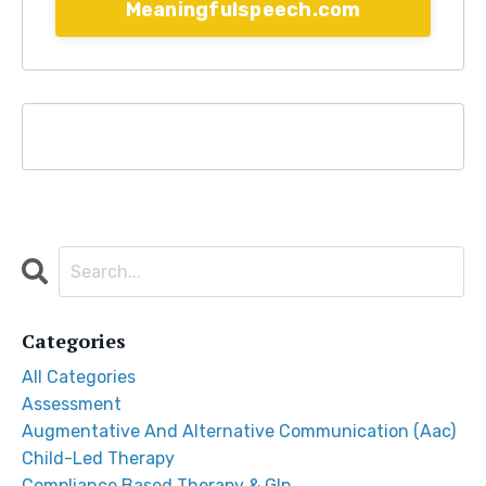
Meaningfulspeech.com
Categories
All Categories
Assessment
Augmentative And Alternative Communication (aac)
Child-Led Therapy
Compliance Based Therapy & Glp