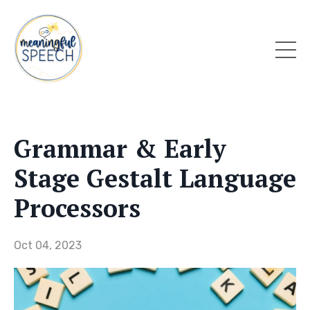
Grammar & Early
Stage Gestalt Language
Processors
Oct 04, 2023