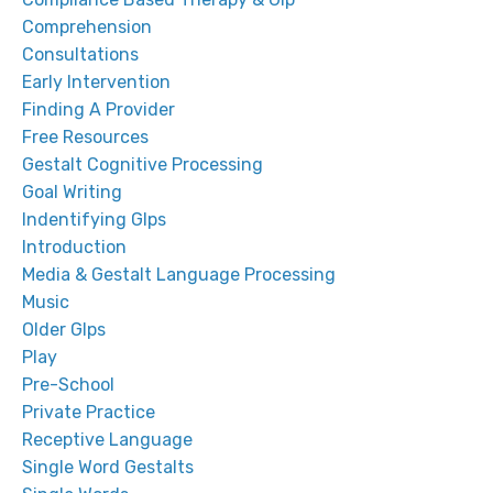
Comprehension
Consultations
Early Intervention
Finding A Provider
Free Resources
Gestalt Cognitive Processing
Goal Writing
Indentifying Glps
Introduction
Media & Gestalt Language Processing
Music
Older Glps
Play
Pre-School
Private Practice
Receptive Language
Single Word Gestalts