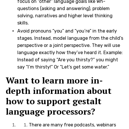
focus on “other” language goals like Wh-
questions (asking and answering), problem
solving, narratives and higher level thinking
skills.
Avoid pronouns “you” and “you’re” in the early
stages. Instead, model language from the child’s
perspective or a joint perspective. They will use
language exactly how they’ve heard it. Example:
Instead of saying “Are you thirsty?” you might
say “I’m thirsty!” Or “Let’s get some water.”
Want to learn more in-
depth information about
how to support gestalt
language processors?
There are many free podcasts, webinars