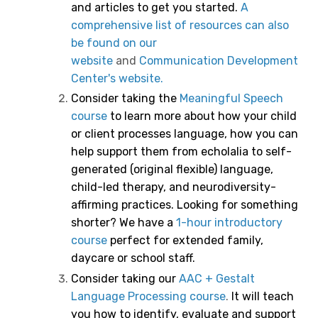
and articles to get you started.
A
comprehensive list of resources can also
be found on our
website
and
Communication Development
Center's website.
Consider taking the
Meaningful Speech
course
to learn more about how your child
or client processes language, how you can
help support them from echolalia to self-
generated (original flexible) language,
child-led therapy, and neurodiversity-
affirming practices.
Looking for something
shorter? We have a
1-hour introductory
course
perfect for extended family,
daycare or school staff.
Consider taking our
AAC + Gestalt
Language Processing course
.
It will teach
you how to identify, evaluate and support