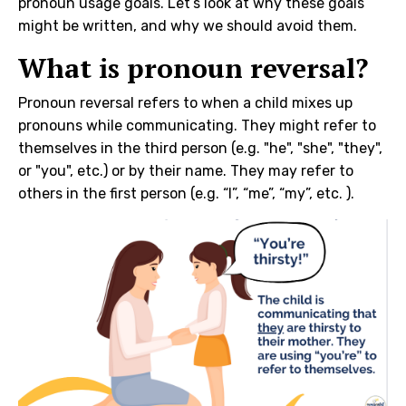
pronoun usage goals. Let’s look at why these goals
might be written, and why we should avoid them.
What is pronoun reversal?
Pronoun reversal refers to when a child mixes up
pronouns while communicating. They might refer to
themselves in the third person (e.g. "he", "she", "they",
or "you", etc.) or by their name. They may refer to
others in the first person (e.g. “I”, “me”, “my”, etc. ).