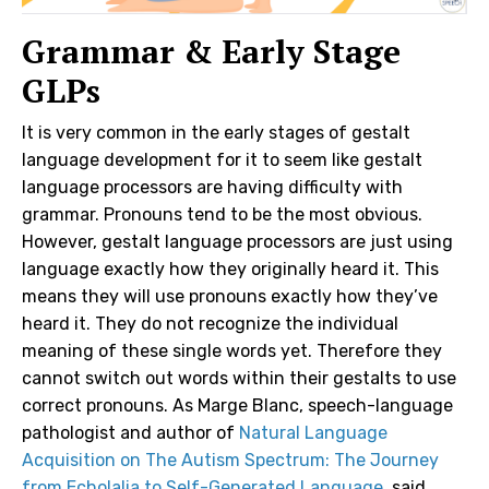
Grammar & Early Stage
GLPs
It is very common in the early stages of gestalt
language development for it to seem like gestalt
language processors are having difficulty with
grammar. Pronouns tend to be the most obvious.
However, gestalt language processors are just using
language exactly how they originally heard it. This
means they will use pronouns exactly how they’ve
heard it. They do not recognize the individual
meaning of these single words yet. Therefore they
cannot switch out words within their gestalts to use
correct pronouns. As Marge Blanc, speech-language
pathologist and author of
Natural Language
Acquisition on The Autism Spectrum: The Journey
from Echolalia to Self-Generated Language
said,