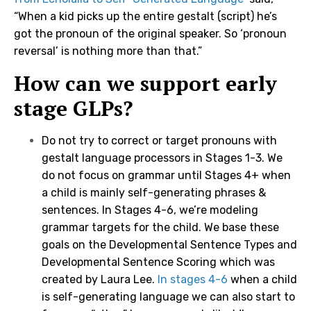
“When a kid picks up the entire gestalt (script) he’s
got the pronoun of the original speaker. So ‘pronoun
reversal’ is nothing more than that.”
How can we support early
stage GLPs?
Do not try to correct or target pronouns with
gestalt language processors in Stages 1-3. We
do not focus on grammar until Stages 4+ when
a child is mainly self-generating phrases &
sentences. In Stages 4-6, we’re modeling
grammar targets for the child. We base these
goals on the Developmental Sentence Types and
Developmental Sentence Scoring which was
created by Laura Lee.
In stages 4-6
when a child
is self-generating language we can also start to