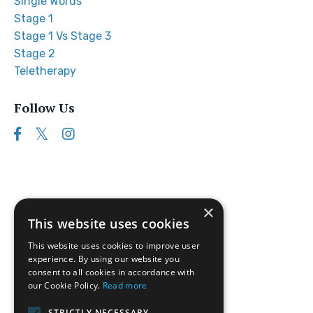
Single Words
Stage 1
Stage 1 Vs Stage 3
Stage 2
Teletherapy
Follow Us
×
This website uses cookies
This website uses cookies to improve user
experience. By using our website you
consent to all cookies in accordance with
our Cookie Policy.
Read more
Follow us on Instagram
STRICTLY NECESSARY