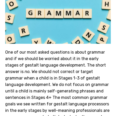
One of our most asked questions is about grammar
and if we should be worried about it in the early
stages of gestalt language development. The short
answer is
no.
We should not correct or target
grammar when a child is in Stages 1-3 of gestalt
language development. We do not focus on grammar
until a child is mainly self-generating phrases and
sentences in Stages 4+ The most common grammar
goals we see written for gestalt language processors
in the early stages by well-meaning professionals are