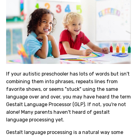
If your autistic preschooler has lots of words but isn't
combining them into phrases, repeats lines from
favorite shows, or seems "stuck" using the same
language over and over, you may have heard the term
Gestalt Language Processor (GLP). If not, you're not
alone! Many parents haven't heard of gestalt
language processing yet.
Gestalt language processing is a natural way some