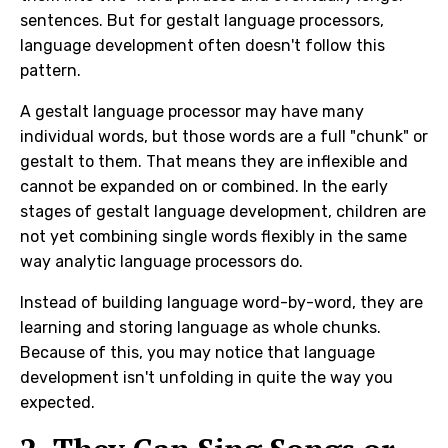
sentences. But for gestalt language processors,
language development often doesn't follow this
pattern.
A gestalt language processor may have many
individual words, but those words are a full "chunk" or
gestalt to them. That means they are inflexible and
cannot be expanded on or combined. In the early
stages of gestalt language development, children are
not yet combining single words flexibly in the same
way analytic language processors do.
Instead of building language word-by-word, they are
learning and storing language as whole chunks.
Because of this, you may notice that language
development isn't unfolding in quite the way you
expected.