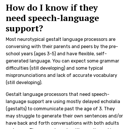
How do I know if they
need speech-language
support?
Most neurotypical gestalt language processors are
conversing with their parents and peers by the pre-
school years (ages 3-5) and have flexible, self-
generated language. You can expect some grammar
difficulties (still developing) and some typical
mispronunciations and lack of accurate vocabulary
(still developing).
Gestalt language processors that need speech-
language support are using mostly delayed echolalia
(gestalts) to communicate past the age of 3. They
may struggle to generate their own sentences and/or
have back and forth conversations with both adults