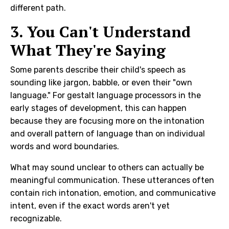
different path.
3. You Can't Understand
What They're Saying
Some parents describe their child's speech as
sounding like jargon, babble, or even their "own
language." For gestalt language processors in the
early stages of development, this can happen
because they are focusing more on the intonation
and overall pattern of language than on individual
words and word boundaries.
What may sound unclear to others can actually be
meaningful communication. These utterances often
contain rich intonation, emotion, and communicative
intent, even if the exact words aren't yet
recognizable.