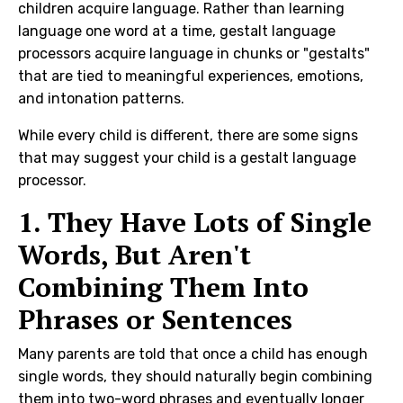
children acquire language. Rather than learning
language one word at a time, gestalt language
processors acquire language in chunks or "gestalts"
that are tied to meaningful experiences, emotions,
and intonation patterns.
While every child is different, there are some signs
that may suggest your child is a gestalt language
processor.
1. They Have Lots of Single
Words, But Aren't
Combining Them Into
Phrases or Sentences
Many parents are told that once a child has enough
single words, they should naturally begin combining
them into two-word phrases and eventually longer