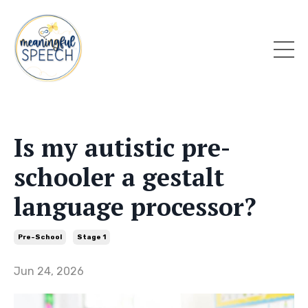
Is my autistic pre-
schooler a gestalt
language processor?
Pre-School
Stage 1
Jun 24, 2026