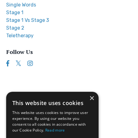
Single Words
Stage 1
Stage 1 Vs Stage 3
Stage 2
Teletherapy
Follow Us
×
This website uses cookies
This website uses cookies to improve user
experience. By using our website you
consent to all cookies in accordance with
our Cookie Policy.
Read more
Follow us on Instagram