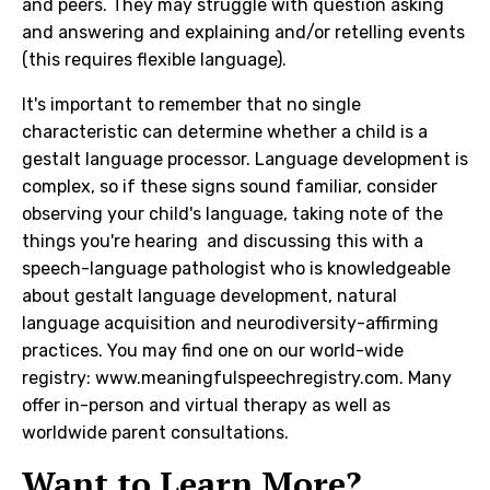
and peers. They may struggle with question asking
and answering and explaining and/or retelling events
(this requires flexible language).
It's important to remember that no single
characteristic can determine whether a child is a
gestalt language processor. Language development is
complex, so if these signs sound familiar, consider
observing your child's language, taking note of the
things you're hearing and discussing this with a
speech-language pathologist who is knowledgeable
about gestalt language development, natural
language acquisition and neurodiversity-affirming
practices. You may find one on our world-wide
registry:
www.meaningfulspeechregistry.com
. Many
offer in-person and virtual therapy as well as
worldwide parent consultations.
Want to Learn More?