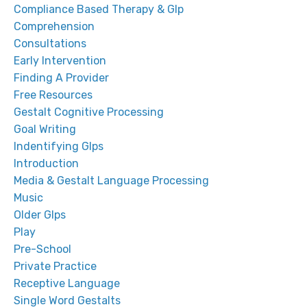
Compliance Based Therapy & Glp
Comprehension
Consultations
Early Intervention
Finding A Provider
Free Resources
Gestalt Cognitive Processing
Goal Writing
Indentifying Glps
Introduction
Media & Gestalt Language Processing
Music
Older Glps
Play
Pre-School
Private Practice
Receptive Language
Single Word Gestalts