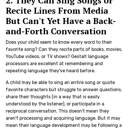
2. They Can Sing Songs or
Recite Lines From Media
But Can't Yet Have a Back-
and-Forth Conversation
Does your child seem to know every word to their
favorite song? Can they recite parts of books, movies,
YouTube videos, or TV shows? Gestalt language
processors are excellent at remembering and
repeating language they've heard before.
A child may be able to sing an entire song or quote
favorite characters but struggle to answer questions,
share their thoughts (in a way that is easily
understood by the listener), or participate in a
reciprocal conversation. This doesn't mean they
aren't processing and acquiring language. But it may
mean their language development may be following a