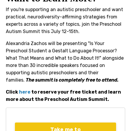
If you're supporting an autistic preschooler and want
practical, neurodiversity-affirming strategies from
experts across a variety of topics, join the Preschool
Autism Summit this July 12-15th.
Alexandria Zachos will be presenting "Is Your
Preschool Student a Gestalt Language Processor?
What That Means and What to Do About It!" alongside
more than 30 incredible speakers focused on
supporting autistic preschoolers and their
families.
The summit is completely free to attend.
Click
here
to reserve your free ticket and learn
more about the Preschool Autism Summit.
Take me to