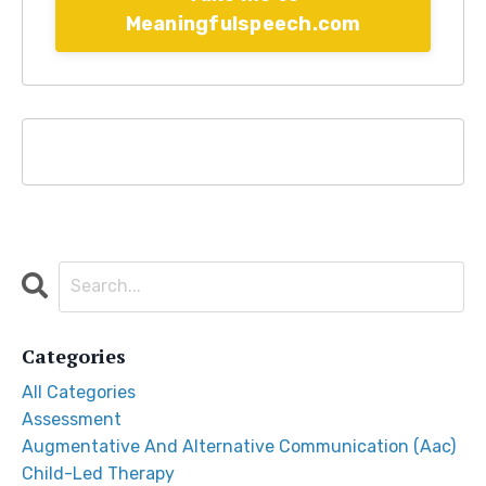
Meaningfulspeech.com
Categories
All Categories
Assessment
Augmentative And Alternative Communication (aac)
Child-Led Therapy