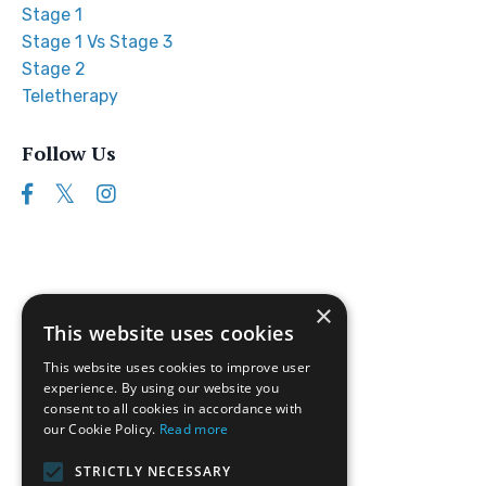
Stage 1
Stage 1 Vs Stage 3
Stage 2
Teletherapy
Follow Us
×
This website uses cookies
This website uses cookies to improve user
experience. By using our website you
consent to all cookies in accordance with
our Cookie Policy.
Read more
Follow us on Instagram
STRICTLY NECESSARY
Disclaimer