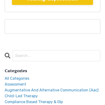
Categories
All Categories
Assessment
Augmentative And Alternative Communication (aac)
Child-Led Therapy
Compliance Based Therapy & Glp