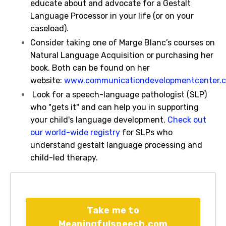
educate about and advocate for a Gestalt
Language Processor in your life (or on your
caseload).
Consider taking one of Marge Blanc’s courses on
Natural Language Acquisition or purchasing her
book. Both can be found on her
website:
www.communicationdevelopmentcenter.
Look for a speech-language pathologist (SLP)
who "gets it" and can help you in supporting
your child's language development.
Check out
our world-wide registry
for SLPs who
understand gestalt language processing and
child-led therapy.
Take me to
Meaningfulspeech.com