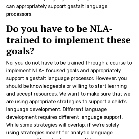
can appropriately support gestalt language
processors.
Do you have to be NLA-
trained to implement these
goals?
No, you do not have to be trained through a course to
implement NLA- focused goals and appropriately
support a gestalt language processor. However, you
should be knowledgeable or willing to start learning
and accept resources. We want to make sure that we
are using appropriate strategies to support a child’s
language development. Different language
development requires different language support.
While some strategies will overlap, if we’re solely
using strategies meant for analytic language