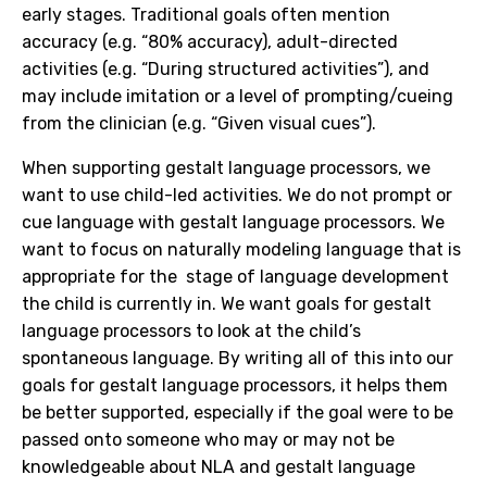
early stages. Traditional goals often mention
accuracy (e.g. “80% accuracy), adult-directed
activities (e.g. “During structured activities”), and
may include imitation or a level of prompting/cueing
from the clinician (e.g. “
Given visual cues”)
.
When supporting gestalt language processors, we
want to use child-led activities. We do not prompt or
cue language with gestalt language processors. We
want to focus on naturally modeling language that is
appropriate for the stage of language development
the child is currently in. We want goals for gestalt
language processors to look at the child’s
spontaneous language. By writing all of this into our
goals for gestalt language processors, it helps them
be better supported, especially if the goal were to be
passed onto someone who may or may not be
knowledgeable about NLA and gestalt language