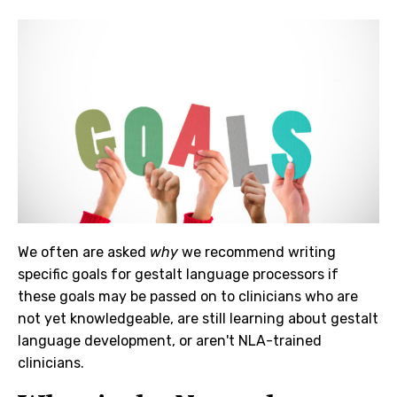
We often are asked
why
we recommend writing
specific goals for gestalt language processors if
these goals may be passed on to clinicians who are
not yet knowledgeable, are still learning about gestalt
language development, or aren't NLA-trained
clinicians.