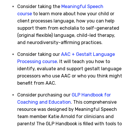
Consider taking the
Meaningful Speech
course
to learn more about how your child or
client processes language, how you can help
support them from echolalia to self-generated
(original flexible) language, child-led therapy,
and neurodiversity-affirming practices.
Consider taking our
AAC + Gestalt Language
Processing course
. It will teach you how to
identify, evaluate and support gestalt language
processors who use AAC or who you think might
benefit from AAC.
Consider purchasing our
GLP Handbook for
Coaching and Education
. This comprehensive
resource was designed by Meaningful Speech
team member Katie Arnold for clinicians and
parents! The GLP Handbook is filled with tools to