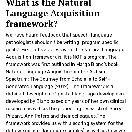
What is the Natural
Language Acquisition
framework?
We have heard feedback that speech-language
pathologists shouldn’t be writing “program specific
goals”. First, let’s address what the Natural Language
Acquisition framework is. It is NOT a program. The
framework was first outlined in Marge Blanc’s book
Natural Language Acquisition on the Autism
Spectrum: The Journey from Echolalia to Self-
Generated Language (2012). The framework is a
detailed description of gestalt language development
developed by Blanc based on years of her own clinical
research as well as the pioneering research of Barry
Prizant, Ann Peters and their colleagues.The
framework provides us with a scoring system for the
data we collect (language samples) as well as how we