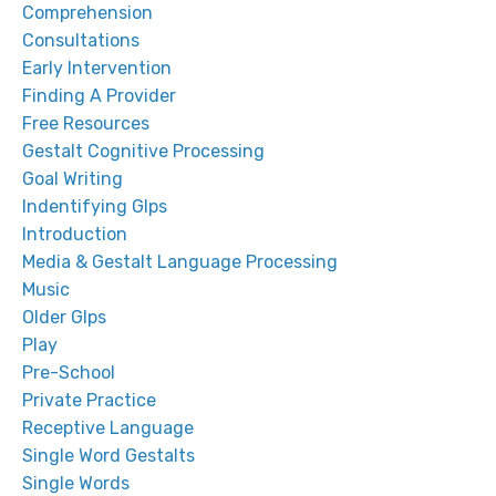
Comprehension
Consultations
Early Intervention
Finding A Provider
Free Resources
Gestalt Cognitive Processing
Goal Writing
Indentifying Glps
Introduction
Media & Gestalt Language Processing
Music
Older Glps
Play
Pre-School
Private Practice
Receptive Language
Single Word Gestalts
Single Words