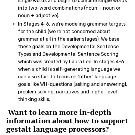
single words and begin to combine single words
into two-word combinations (noun + noun or
noun + adjective).
In Stages 4-6, we’re modeling grammar targets
for the child (we’re not concerned about
grammar at all in the earlier stages). We base
these goals on the Developmental Sentence
Types and Developmental Sentence Scoring
which was created by Laura Lee. In stages 4-6
when a child is self-generating language we
can also start to focus on “other” language
goals like WH-questions (asking and answering),
problem solving, narratives and higher level
thinking skills.
Want to learn more in-depth
information about how to support
gestalt language processors?