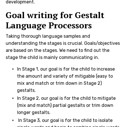
development.
Goal writing for Gestalt
Language Processors
Taking thorough language samples and
understanding the stages is crucial. Goals/objectives
are based on the stages. We need to find out the
stage the child is mainly communicating in.
In Stage 1, our goal is for the child to increase
the amount and variety of mitigable (easy to
mix and match or trim down in Stage 2)
gestalts.
In Stage 2, our goal is for the child to mitigate
(mix and match) partial gestalts or trim down
longer gestalts.
In Stage 3, our goal is for the child to isolate