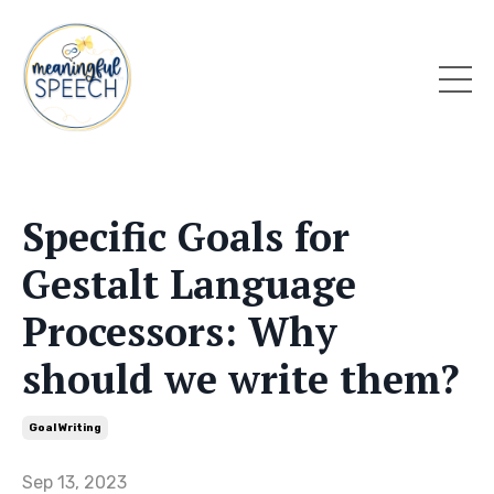
Specific Goals for
Gestalt Language
Processors: Why
should we write them?
Goal Writing
Sep 13, 2023