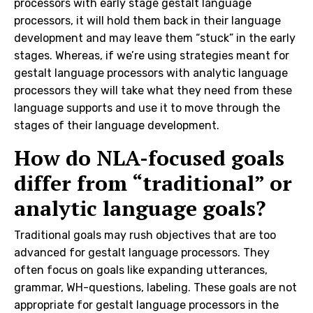
processors with early stage gestalt language
processors, it will hold them back in their language
development and may leave them “stuck” in the early
stages. Whereas, if we’re using strategies meant for
gestalt language processors with analytic language
processors they will take what they need from these
language supports and use it to move through the
stages of their language development.
How do NLA-focused goals
differ from “traditional” or
analytic language goals?
Traditional goals may rush objectives that are too
advanced for gestalt language processors. They
often focus on goals like expanding utterances,
grammar, WH-questions, labeling. These goals are not
appropriate for gestalt language processors in the