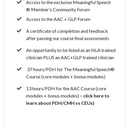
Access to the exclusive Meaningful Speech
® Member's Community Forum
Access to the AAC + GLP Forum
A certificate of completion and feedback
after passing our course final assessments
An opportunity to be listed as an NLA trained
clinician PLUS an AAC+GLP trained clinician
37 hours/PDH for The Meaningful Speech®
Course (core modules + bonus modules)
13 hours/PDH for the AAC Course (core
modules + bonus modules) ~
click here to
learn about PDH/CMH vs CEUs
)