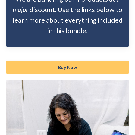
major
discount. Use the links below to
learn more about everything included
in this bundle.
Buy Now