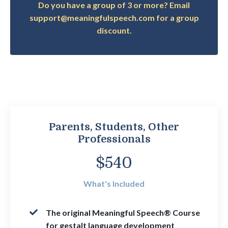
Do you have a group of 3 or more? Email
support@meaningfulspeech.com for a group
discount.
Parents, Students, Other
Professionals
$540
What's Included
The
original Meaningful Speech® Course
for gestalt language development