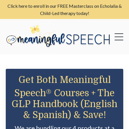
Click here to enroll in our FREE Masterclass on Echolalia &
Child-Led therapy today!
Get Both Meaningful
Speech®
Courses + The
GLP Handbook (English
& Spanish) & Save!
We are bundling our 4 products at a