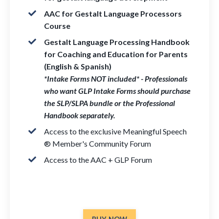
AAC for Gestalt Language Processors
Course
Gestalt Language Processing Handbook
for Coaching and Education for Parents
(English & Spanish)
*Intake Forms NOT included* - Professionals
who want GLP Intake Forms should purchase
the SLP/SLPA bundle or the Professional
Handbook separately.
Access to the exclusive Meaningful Speech
® Member's Community Forum
Access to the AAC + GLP Forum