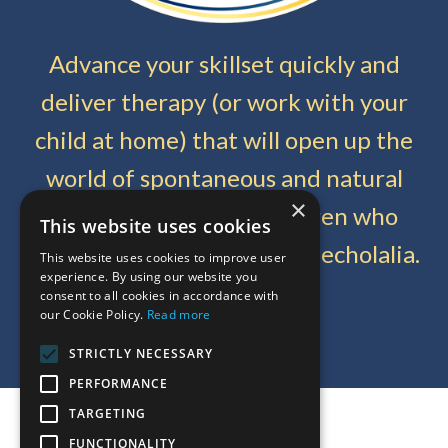
Advance your skillset quickly and
deliver therapy (or work with your
child at home) that will open up the
world of spontaneous and natural
×
communication for children who
This website uses cookies
communicate with delayed echolalia.
This website uses cookies to improve user
experience. By using our website you
consent to all cookies in accordance with
our Cookie Policy.
Read more
Get Started Today
STRICTLY NECESSARY
PERFORMANCE
TARGETING
© 2026 Meaningful Speech LLC
FUNCTIONALITY