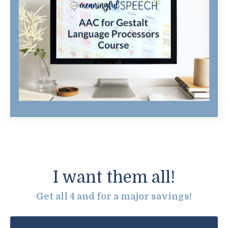
I want them all!
Get all 4 and for a major savings!