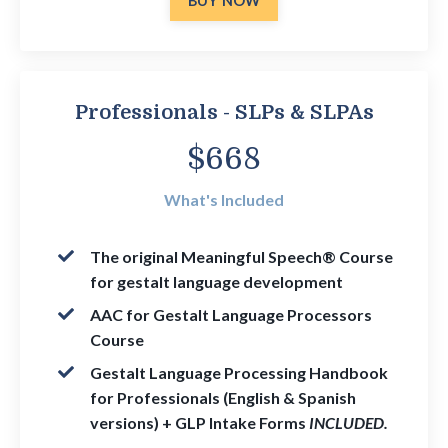
BUY NOW
Professionals - SLPs & SLPAs
$668
What's Included
The
original Meaningful Speech® Course
for gestalt language development
AAC for Gestalt Language Processors
Course
Gestalt Language Processing Handbook
for Professionals (English & Spanish
versions) + GLP Intake Forms
INCLUDED.