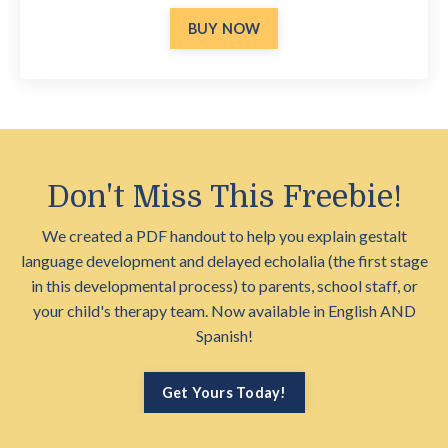
BUY NOW
Don't Miss This Freebie!
We created a PDF handout to help you explain gestalt
language development and delayed echolalia (the first stage
in this developmental process) to parents, school staff, or
your child's therapy team. Now available in English AND
Spanish!
Get Yours Today!