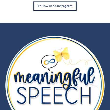
Follow us on Instagram