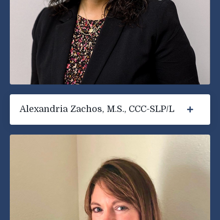
Alexandria Zachos, M.S., CCC-SLP/L