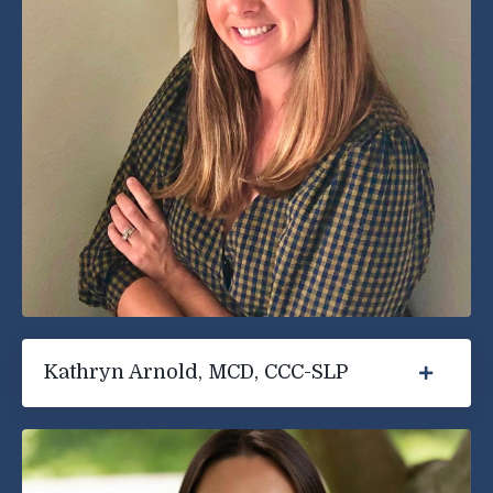
Kathryn Arnold, MCD, CCC-SLP