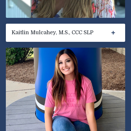
Kaitlin Mulcahey, M.S., CCC SLP