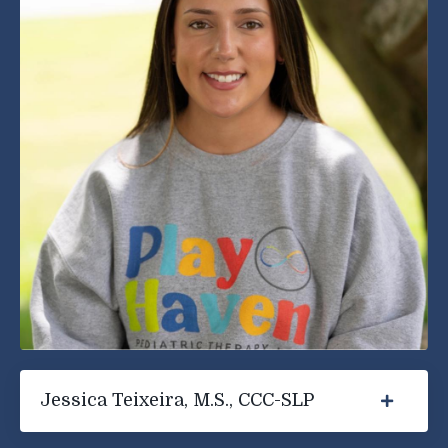
Jessica Teixeira, M.S., CCC-SLP