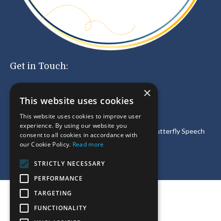
Get in Touch:
×
This website uses cookies
For customer service and
other inquiries
email:
support@meaningfulspeech.com
This website uses cookies to improve user
experience. By using our website you
®
Meaningful Speech
LLC is a partner of
Social Butterfly Speech
consent to all cookies in accordance with
Therapy
Inc.
our Cookie Policy.
Read more
STRICTLY NECESSARY
PERFORMANCE
TARGETING
© 2026 Meaningful Speech LLC
FUNCTIONALITY