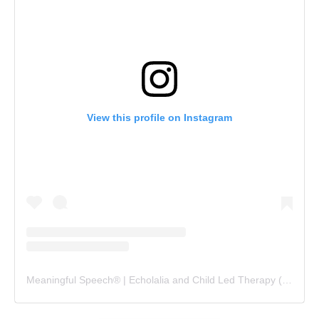
View this profile on Instagram
Meaningful Speech® | Echolalia and Child Led Therapy
(@
meani