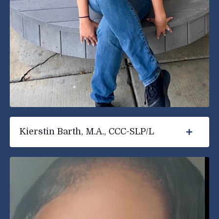
Kierstin Barth, M.A., CCC-SLP/L