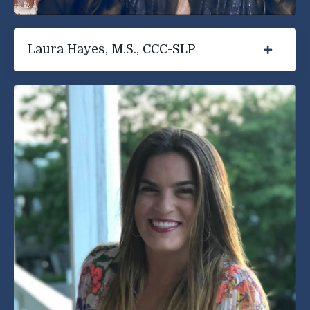
Laura Hayes, M.S., CCC-SLP