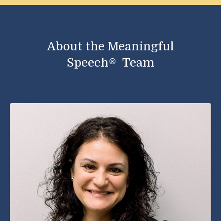
About the Meaningful
Speech®
Team