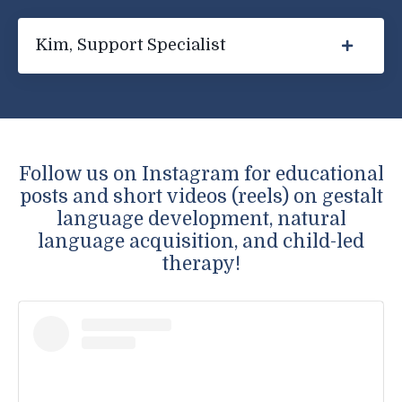
Kim, Support Specialist
Follow us on Instagram for educational
posts and short videos (reels) on gestalt
language development, natural
language acquisition, and child-led
therapy!