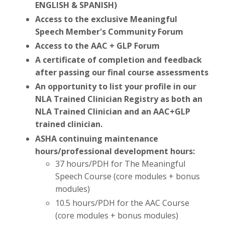
ENGLISH & SPANISH)
Access to the
exclusive
Meaningful
Speech
Member's Community Forum
Access to the AAC + GLP Forum
A certificate of completion and feedback
after passing our final course assessments
An opportunity to list your profile in our
NLA Trained Clinician Registry as both an
NLA Trained Clinician and an AAC+GLP
trained
clinician
.
ASHA continuing maintenance
hours/professional development hours:
37 hours/PDH for The Meaningful
Speech Course (core modules + bonus
modules)
10.5 hours/PDH for the AAC Course
(core modules + bonus modules)