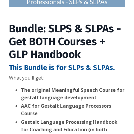
Bundle: SLPS & SLPAs -
Get BOTH Courses +
GLP Handbook
This Bundle is for SLPs & SLPAs.
What you'll get:
The
original Meaningful Speech Course for
gestalt language development
AAC for Gestalt Language Processors
Course
Gestalt Language Processing Handbook
for Coaching and Education (in both